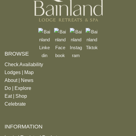
BROWSE
Check Availability
Lodges
|
Map
About
|
News
Do
|
Explore
Eat
|
Shop
Celebrate
INFORMATION