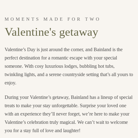
MOMENTS MADE FOR TWO
Valentine's getaway
Valentine’s Day is just around the corner, and Bainland is the
perfect destination for a romantic escape with your special
someone. With cosy luxurious lodges, bubbling hot tubs,
twinkling lights, and a serene countryside setting that’s all yours to
enjoy.
During your Valentine’s getaway, Bainland has a lineup of special
treats to make your stay unforgettable. Surprise your loved one
with an experience they’ll never forget, we’re here to make your
Valentine’s celebration truly magical. We can’t wait to welcome
you for a stay full of love and laughter!