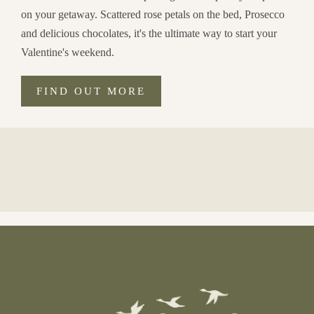
on your getaway. Scattered rose petals on the bed, Prosecco
and delicious chocolates, it's the ultimate way to start your
Valentine's weekend.
FIND OUT MORE