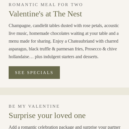
ROMANTIC MEAL FOR TWO
Valentine's at The Nest
Champagne, candlelit tables dusted with rose petals, acoustic
live music, homemade chocolates waiting at your table and a
menu made for sharing. Enjoy a Chateaubriand with charred
asparagus, black truffle & parmesan fries, Prosecco & chive
hollandaise… plus indulgent starters and desserts.
SEE SPECIALS
BE MY VALENTINE
Surprise your loved one
Add a romantic celebration package and surprise your partner