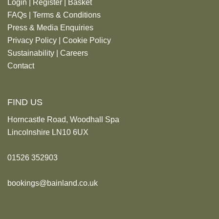
Login
|
Register
|
Basket
FAQs
|
Terms & Conditions
Press & Media Enquiries
Privacy Policy
|
Cookie Policy
Sustainability
|
Careers
Contact
FIND US
Horncastle Road, Woodhall Spa
Lincolnshire LN10 6UX
01526 352903
bookings@bainland.co.uk