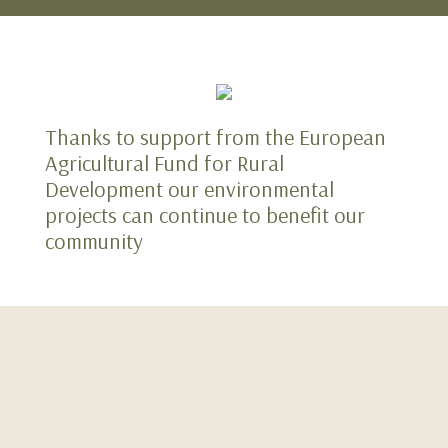
Thanks to support from the European
Agricultural Fund for Rural
Development our environmental
projects can continue to benefit our
community