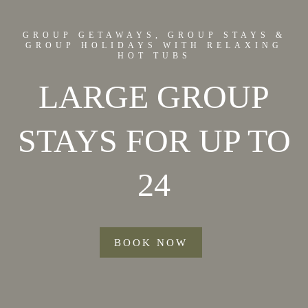
GROUP GETAWAYS, GROUP STAYS &
GROUP HOLIDAYS WITH RELAXING
HOT TUBS
LARGE GROUP
STAYS FOR UP TO
24
BOOK NOW