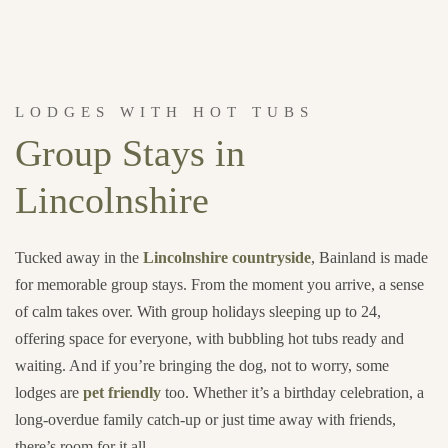
LODGES WITH HOT TUBS
Group Stays in
Lincolnshire
Tucked away in the
Lincolnshire countryside
, Bainland is made
for memorable group stays. From the moment you arrive, a sense
of calm takes over. With group holidays sleeping up to 24,
offering space for everyone, with bubbling hot tubs ready and
waiting. And if you’re bringing the dog, not to worry, some
lodges are
pet friendly
too. Whether it’s a birthday celebration, a
long-overdue family catch-up or just time away with friends,
there’s room for it all.