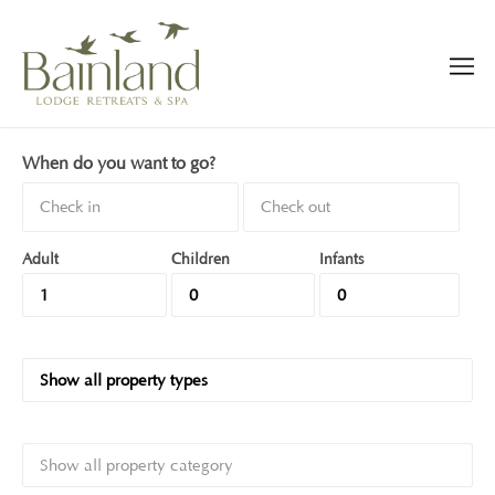
When do you want to go?
Adult
Children
Infants