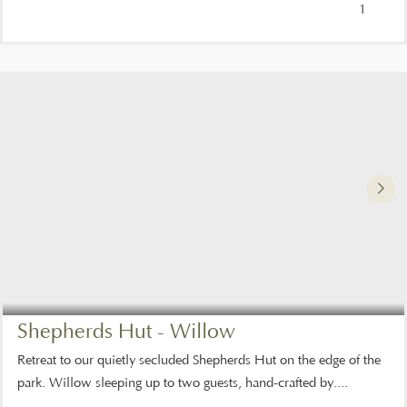
1
Shepherds Hut - Willow
Retreat to our quietly secluded Shepherds Hut on the edge of the
park. Willow sleeping up to two guests, hand-crafted by....