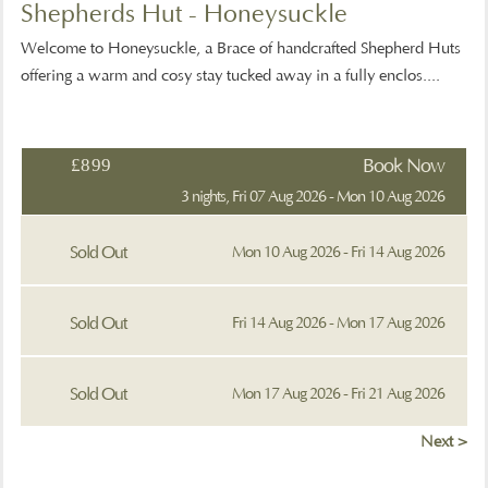
Shepherds Hut - Honeysuckle
Welcome to Honeysuckle, a Brace of handcrafted Shepherd Huts
offering a warm and cosy stay tucked away in a fully enclos....
£899
Book Now
3 nights, Fri 07 Aug 2026 - Mon 10 Aug 2026
Sold Out
Mon 10 Aug 2026 - Fri 14 Aug 2026
Sold Out
Fri 14 Aug 2026 - Mon 17 Aug 2026
Sold Out
Mon 17 Aug 2026 - Fri 21 Aug 2026
Next >