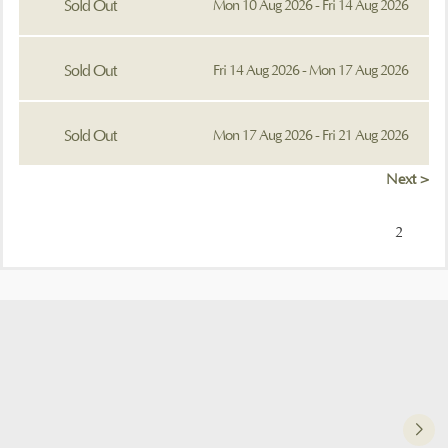
Sold Out
Mon 10 Aug 2026 - Fri 14 Aug 2026
Sold Out
Fri 14 Aug 2026 - Mon 17 Aug 2026
Sold Out
Mon 17 Aug 2026 - Fri 21 Aug 2026
Next >
2