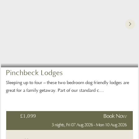
Pinchbeck Lodges
Sleeping up to four – these two bedroom dog friendly lodges are
great for a family getaway. Part of our standard c....
£1,099
Book Now
3 nights, Fri 07 Aug 2026 - Mon 10 Aug 2026