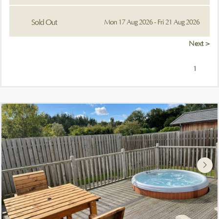
Sold Out
Mon 17 Aug 2026 - Fri 21 Aug 2026
Next >
1