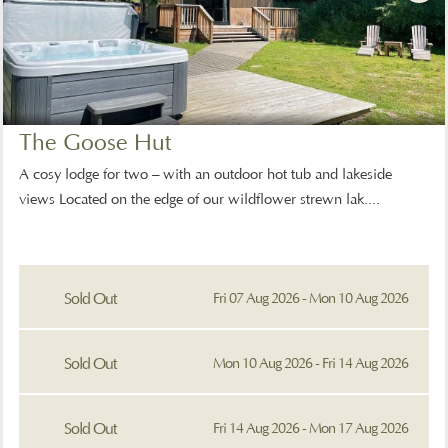
The Goose Hut
A cosy lodge for two – with an outdoor hot tub and lakeside
views Located on the edge of our wildflower strewn lak....
Sold Out
Fri 07 Aug 2026 - Mon 10 Aug 2026
Sold Out
Mon 10 Aug 2026 - Fri 14 Aug 2026
Sold Out
Fri 14 Aug 2026 - Mon 17 Aug 2026