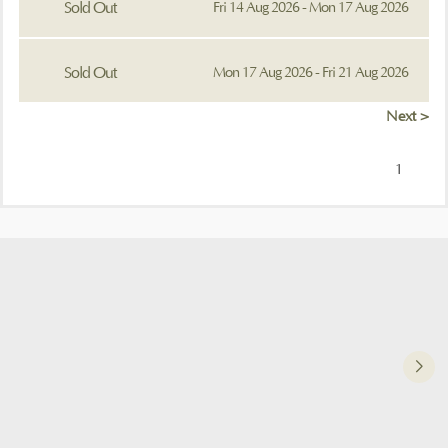
Sold Out
Fri 14 Aug 2026 - Mon 17 Aug 2026
Sold Out
Mon 17 Aug 2026 - Fri 21 Aug 2026
Next >
1