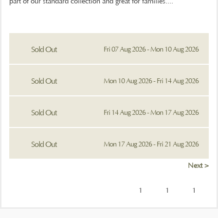
part of our standard collection and great for families....
Sold Out
Fri 07 Aug 2026 - Mon 10 Aug 2026
Sold Out
Mon 10 Aug 2026 - Fri 14 Aug 2026
Sold Out
Fri 14 Aug 2026 - Mon 17 Aug 2026
Sold Out
Mon 17 Aug 2026 - Fri 21 Aug 2026
Next >
1
1
1