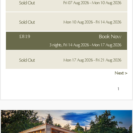
Sold Out
Fri 07 Aug 2026 - Mon 10 Aug 2026
Sold Out
Mon 10 Aug 2026 - Fri 14 Aug 2026
£819
Book Now
3 nights, Fri 14 Aug 2026 - Mon 17 Aug 2026
Sold Out
Mon 17 Aug 2026 - Fri 21 Aug 2026
Next >
1