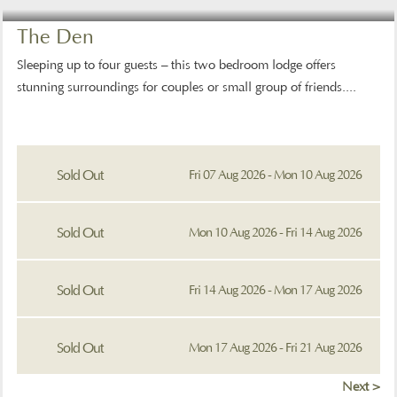
The Den
Sleeping up to four guests – this two bedroom lodge offers
stunning surroundings for couples or small group of friends....
Sold Out
Fri 07 Aug 2026 - Mon 10 Aug 2026
Sold Out
Mon 10 Aug 2026 - Fri 14 Aug 2026
Sold Out
Fri 14 Aug 2026 - Mon 17 Aug 2026
Sold Out
Mon 17 Aug 2026 - Fri 21 Aug 2026
Next >