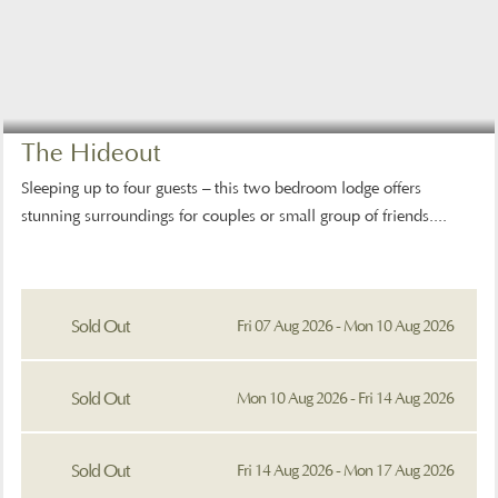
The Hideout
Sleeping up to four guests – this two bedroom lodge offers
stunning surroundings for couples or small group of friends....
Sold Out
Fri 07 Aug 2026 - Mon 10 Aug 2026
Sold Out
Mon 10 Aug 2026 - Fri 14 Aug 2026
Sold Out
Fri 14 Aug 2026 - Mon 17 Aug 2026