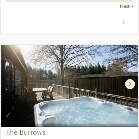
Next >
1
The Burrows