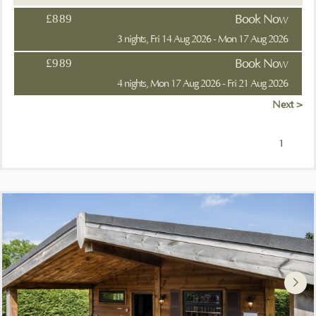
£889
Book Now
3 nights, Fri 14 Aug 2026 - Mon 17 Aug 2026
£989
Book Now
4 nights, Mon 17 Aug 2026 - Fri 21 Aug 2026
Next >
1