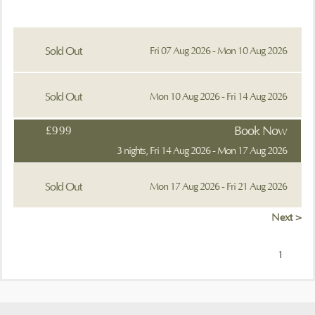
Sold Out
Fri 07 Aug 2026 - Mon 10 Aug 2026
Sold Out
Mon 10 Aug 2026 - Fri 14 Aug 2026
£999
Book Now
3 nights, Fri 14 Aug 2026 - Mon 17 Aug 2026
Sold Out
Mon 17 Aug 2026 - Fri 21 Aug 2026
Next >
1