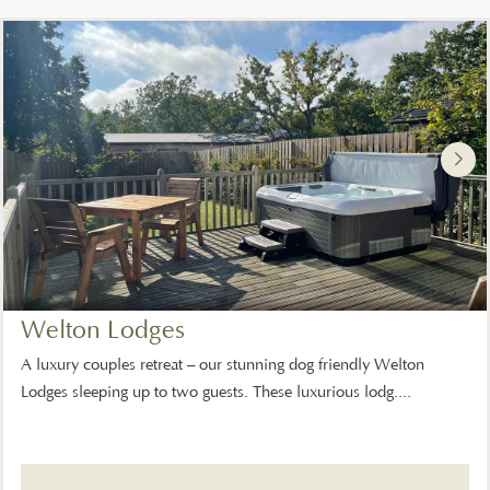
Welton Lodges
A luxury couples retreat – our stunning dog friendly Welton
Lodges sleeping up to two guests. These luxurious lodg....