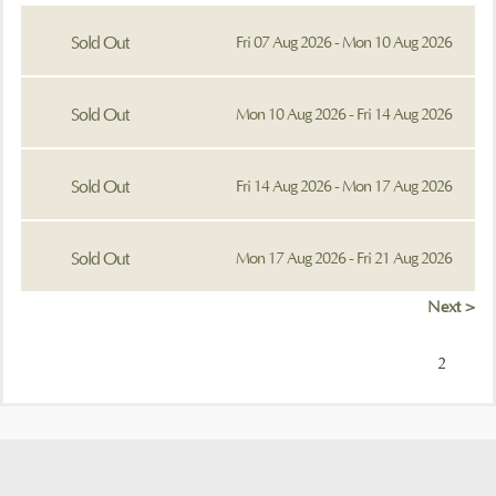
Sold Out
Fri 07 Aug 2026 - Mon 10 Aug 2026
Sold Out
Mon 10 Aug 2026 - Fri 14 Aug 2026
Sold Out
Fri 14 Aug 2026 - Mon 17 Aug 2026
Sold Out
Mon 17 Aug 2026 - Fri 21 Aug 2026
Next >
2