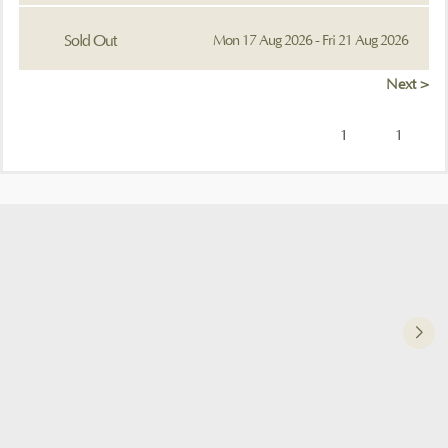
Sold Out
Mon 17 Aug 2026 - Fri 21 Aug 2026
Next >
1
1