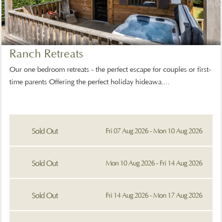
Ranch Retreats
Our one bedroom retreats - the perfect escape for couples or first-
time parents Offering the perfect holiday hideawa....
Sold Out
Fri 07 Aug 2026 - Mon 10 Aug 2026
Sold Out
Mon 10 Aug 2026 - Fri 14 Aug 2026
Sold Out
Fri 14 Aug 2026 - Mon 17 Aug 2026