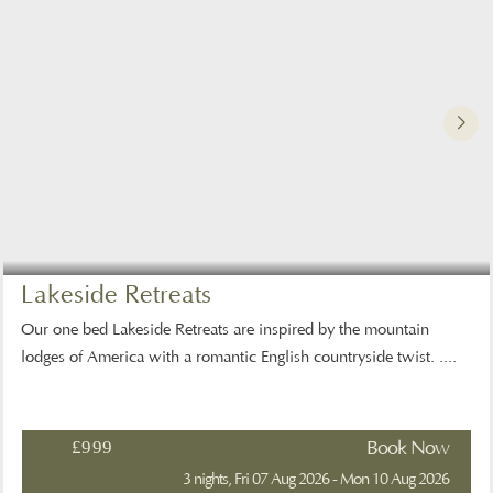
Lakeside Retreats
Our one bed Lakeside Retreats are inspired by the mountain
lodges of America with a romantic English countryside twist. ....
£999
Book Now
3 nights, Fri 07 Aug 2026 - Mon 10 Aug 2026