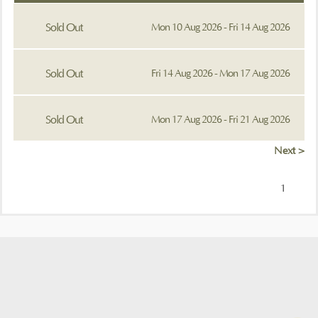
Sold Out
Mon 10 Aug 2026 - Fri 14 Aug 2026
Sold Out
Fri 14 Aug 2026 - Mon 17 Aug 2026
Sold Out
Mon 17 Aug 2026 - Fri 21 Aug 2026
Next >
1