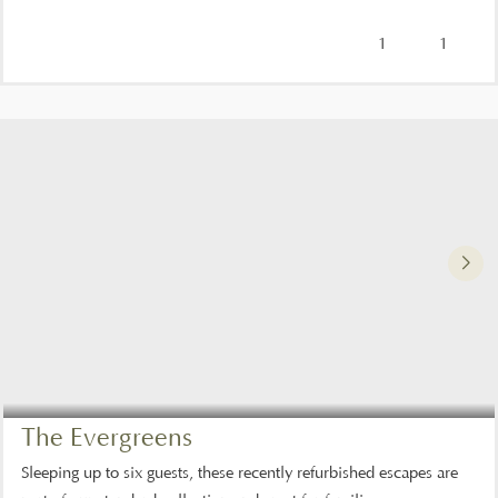
1
1
The Evergreens
Sleeping up to six guests, these recently refurbished escapes are