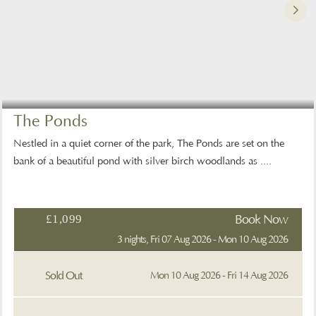
The Ponds
Nestled in a quiet corner of the park, The Ponds are set on the
bank of a beautiful pond with silver birch woodlands as ....
£1,099
Book Now
3 nights, Fri 07 Aug 2026 - Mon 10 Aug 2026
Sold Out
Mon 10 Aug 2026 - Fri 14 Aug 2026