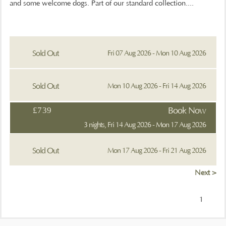
and some welcome dogs. Part of our standard collection....
Sold Out
Fri 07 Aug 2026 - Mon 10 Aug 2026
Sold Out
Mon 10 Aug 2026 - Fri 14 Aug 2026
£739
Book Now
3 nights, Fri 14 Aug 2026 - Mon 17 Aug 2026
Sold Out
Mon 17 Aug 2026 - Fri 21 Aug 2026
Next >
1