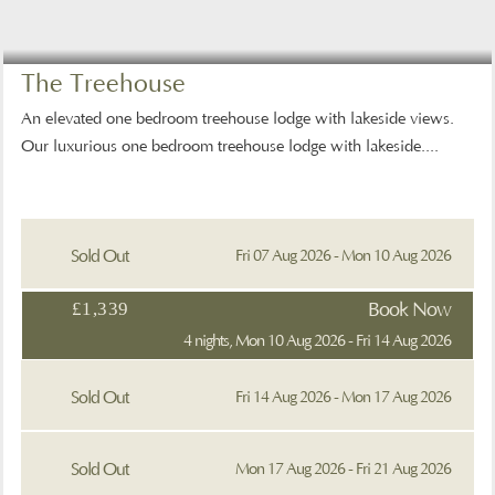
The Treehouse
An elevated one bedroom treehouse lodge with lakeside views.
Our luxurious one bedroom treehouse lodge with lakeside....
Sold Out
Fri 07 Aug 2026 - Mon 10 Aug 2026
£1,339
Book Now
4 nights, Mon 10 Aug 2026 - Fri 14 Aug 2026
Sold Out
Fri 14 Aug 2026 - Mon 17 Aug 2026
Sold Out
Mon 17 Aug 2026 - Fri 21 Aug 2026