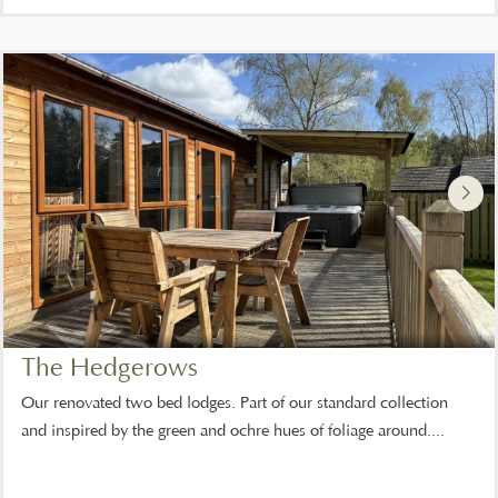
The Hedgerows
Our renovated two bed lodges. Part of our standard collection
and inspired by the green and ochre hues of foliage around....