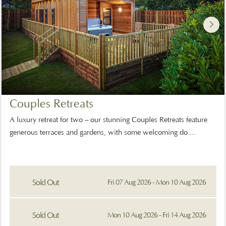
Couples Retreats
A luxury retreat for two – our stunning Couples Retreats feature
generous terraces and gardens, with some welcoming do....
Sold Out
Fri 07 Aug 2026 - Mon 10 Aug 2026
Sold Out
Mon 10 Aug 2026 - Fri 14 Aug 2026