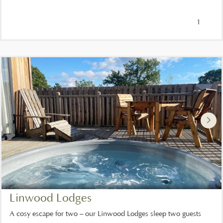
1
Linwood Lodges
A cosy escape for two – our Linwood Lodges sleep two guests