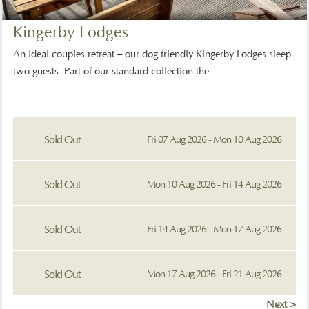
Kingerby Lodges
An ideal couples retreat – our dog friendly Kingerby Lodges sleep
two guests. Part of our standard collection the....
Sold Out
Fri 07 Aug 2026 - Mon 10 Aug 2026
Sold Out
Mon 10 Aug 2026 - Fri 14 Aug 2026
Sold Out
Fri 14 Aug 2026 - Mon 17 Aug 2026
Sold Out
Mon 17 Aug 2026 - Fri 21 Aug 2026
Next >