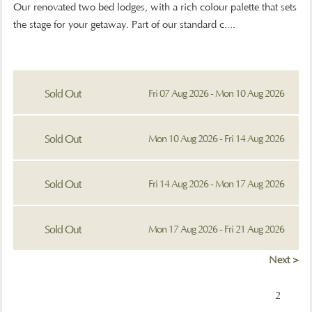
Our renovated two bed lodges, with a rich colour palette that sets
the stage for your getaway. Part of our standard c....
Sold Out
Fri 07 Aug 2026 - Mon 10 Aug 2026
Sold Out
Mon 10 Aug 2026 - Fri 14 Aug 2026
Sold Out
Fri 14 Aug 2026 - Mon 17 Aug 2026
Sold Out
Mon 17 Aug 2026 - Fri 21 Aug 2026
Next >
2