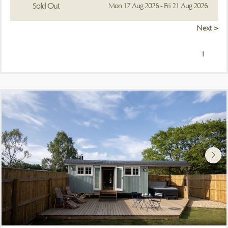
Sold Out
Mon 17 Aug 2026 - Fri 21 Aug 2026
Next >
1