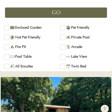
Enclosed Garden
Pet Friendly
Not Pet Friendly
Private Pool
Fire Pit
Arcade
Pool Table
Lake View
All Ensuites
Twin Bed