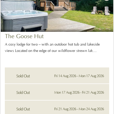
The Goose Hut
A cosy lodge for two – with an outdoor hot tub and lakeside
views Located on the edge of our wildflower strewn lak....
Sold Out
Fri 14 Aug 2026 - Mon 17 Aug 2026
Sold Out
Mon 17 Aug 2026 - Fri 21 Aug 2026
Sold Out
Fri 21 Aug 2026 - Mon 24 Aug 2026