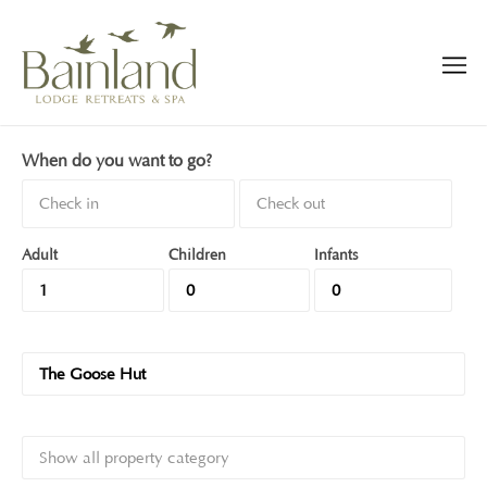
When do you want to go?
Adult
Children
Infants