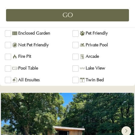
Enclosed Garden
Pet Friendly
Not Pet Friendly
Private Pool
Fire Pit
Arcade
Pool Table
Lake View
All Ensuites
Twin Bed