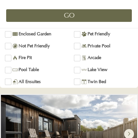
Enclosed Garden
Pet Friendly
Not Pet Friendly
Private Pool
Fire Pit
Arcade
Pool Table
Lake View
All Ensuites
Twin Bed