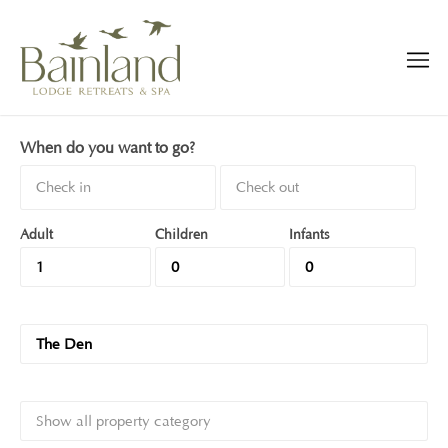
When do you want to go?
Adult
Children
Infants