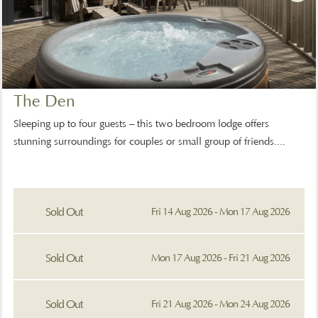
The Den
Sleeping up to four guests – this two bedroom lodge offers
stunning surroundings for couples or small group of friends....
Sold Out
Fri 14 Aug 2026 - Mon 17 Aug 2026
Sold Out
Mon 17 Aug 2026 - Fri 21 Aug 2026
Sold Out
Fri 21 Aug 2026 - Mon 24 Aug 2026