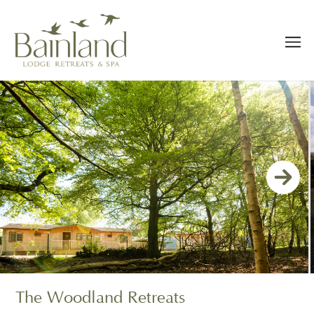
The Woodland Retreats