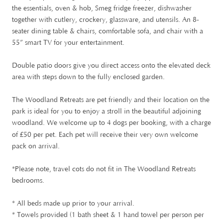
the essentials, oven & hob, Smeg fridge freezer, dishwasher
together with cutlery, crockery, glassware, and utensils. An 8-
seater dining table & chairs, comfortable sofa, and chair with a
55” smart TV for your entertainment.
Double patio doors give you direct access onto the elevated deck
area with steps down to the fully enclosed garden.
The Woodland Retreats are pet friendly and their location on the
park is ideal for you to enjoy a stroll in the beautiful adjoining
woodland. We welcome up to 4 dogs per booking, with a charge
£
of
50 per pet. Each pet will receive their very own welcome
pack on arrival.
*Please note, travel cots do not fit in The Woodland Retreats
bedrooms.
* All beds made up prior to your arrival.
* Towels provided (1 bath sheet & 1 hand towel per person per