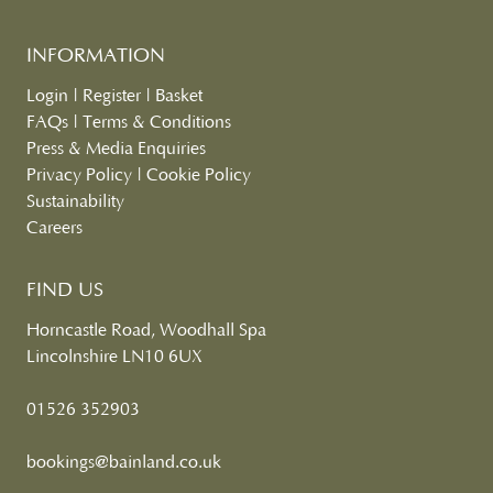
INFORMATION
Login
|
Register
|
Basket
FAQs
|
Terms & Conditions
Press & Media Enquiries
Privacy Policy
|
Cookie Policy
Sustainability
Careers
FIND US
Horncastle Road, Woodhall Spa
Lincolnshire LN10 6UX
01526 352903
bookings@bainland.co.uk