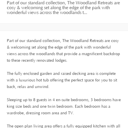
Part of our standard collection, The Woodland Retreats are
cosy & welcoming set along the edge of the park with
wonderful views across the woodlands t...
Part of our standard collection, The Woodland Retreats are cosy
& welcoming set along the edge of the park with wonderful
views across the woodlands that provide a magnificent backdrop
to these recently renovated lodges.
The fully enclosed garden and raised decking area is complete
with a luxurious hot tub offering the perfect space for you to sit
back, relax and unwind.
Sleeping up to 8 guests in 4 en-suite bedrooms, 3 bedrooms have
king size beds and one twin bedroom. Each bedroom has a
wardrobe, dressing room area and TV.
The open plan living area offers a fully equipped kitchen with all