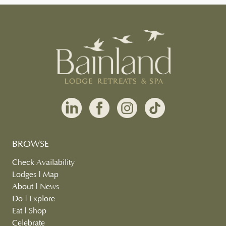
BROWSE
Check Availability
Lodges
|
Map
About
|
News
Do
|
Explore
Eat
|
Shop
Celebrate