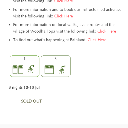
visit the following link.
Click Here
For more information and to book our instructor-led activities
visit the following link:
Click Here
For more information on local walks, cycle routes and the
village of Woodhall Spa visit the following link:
Click Here
To find out what's happening at Bainland.
Click Here
1
3
3 nights 10-13 Jul
SOLD OUT