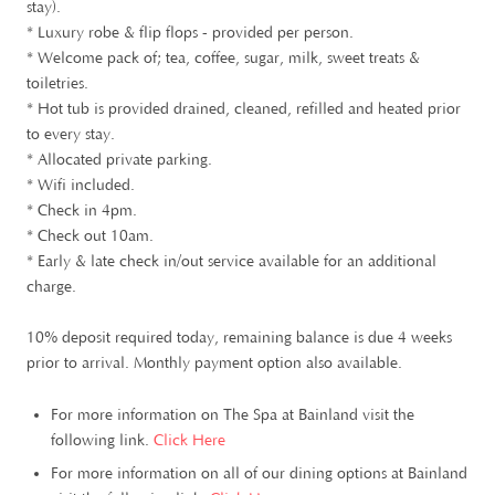
stay).
* Luxury robe & flip flops - provided per person.
* Welcome pack of; tea, coffee, sugar, milk, sweet treats &
toiletries.
* Hot tub is provided drained, cleaned, refilled and heated prior
to every stay.
* Allocated private parking.
* Wifi included.
* Check in 4pm.
* Check out 10am.
* Early & late check in/out service available for an additional
charge.
10% deposit required today, remaining balance is due 4 weeks
prior to arrival. Monthly payment option also available.
For more information on The Spa at Bainland visit the
following link.
Click Here
For more information on all of our dining options at Bainland