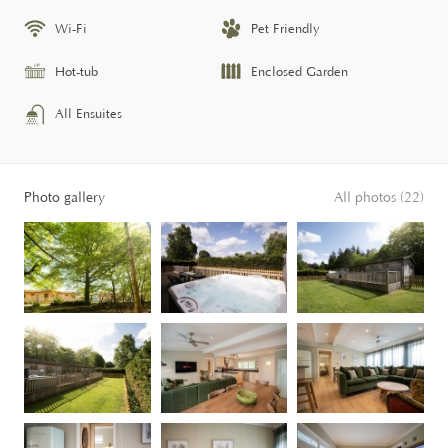
Wi-Fi
Pet Friendly
Hot-tub
Enclosed Garden
All Ensuites
Photo gallery
All photos (22)