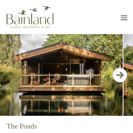
The Ponds