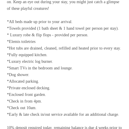
on. Keep an eye out during your stay, you might just catch a glimpse
of these playful creatures!
*All beds made up prior to your arrival.
*Towels provided (1 bath sheet & 1 hand towel per person per stay).
* Luxury robe & flip flops - provided per person.
*Elemis toiletries
*Hot tubs are drained, cleaned, refilled and heated prior to every stay.
*Fully equipped kitchen.
*Luxury electric log burner.
*Smart TVs in the bedroom and lounge.
*Dog shower.
*Allocated parking.
*Private enclosed decking.
*Enclosed front garden.
*Check in from 4pm.
*Check out 10am.
*Early & late check in/out service available for an additional charge.
10% deposit required today, remaining balance is due 4 weeks prior to