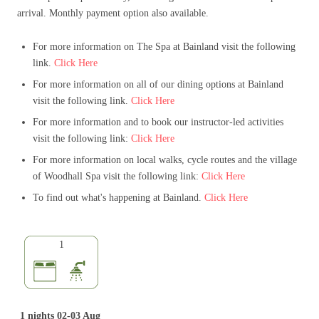
arrival. Monthly payment option also available.
For more information on The Spa at Bainland visit the following
link.
Click Here
For more information on all of our dining options at Bainland
visit the following link.
Click Here
For more information and to book our instructor-led activities
visit the following link:
Click Here
For more information on local walks, cycle routes and the village
of Woodhall Spa visit the following link:
Click Here
To find out what's happening at Bainland.
Click Here
1
1 nights 02-03 Aug