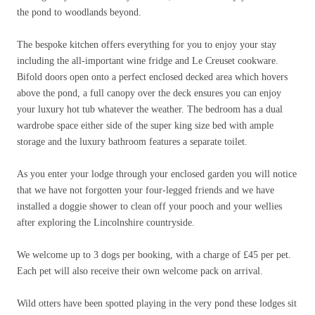
the pond to woodlands beyond.
The bespoke kitchen offers everything for you to enjoy your stay
including the all-important wine fridge and Le Creuset cookware.
Bifold doors open onto a perfect enclosed decked area which hovers
above the pond, a full canopy over the deck ensures you can enjoy
your luxury hot tub whatever the weather. The bedroom has a dual
wardrobe space either side of the super king size bed with ample
storage and the luxury bathroom features a separate toilet.
As you enter your lodge through your enclosed garden you will notice
that we have not forgotten your four-legged friends and we have
installed a doggie shower to clean off your pooch and your wellies
after exploring the Lincolnshire countryside.
We welcome up to 3 dogs per booking, with a charge of
£
45 per pet.
Each pet will also receive their own welcome pack on arrival.
Wild otters have been spotted playing in the very pond these lodges sit