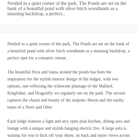
Nestled in a quiet corner of the park, The Ponds are set on the
bank of a beautiful pond with silver birch woodlands as a
stunning backdrop, a perfect...
Nestled in a quiet corner of the park, The Ponds are set on the bank of
a beautiful pond with silver birch woodlands as a stunning backdrop, a
perfect spot for a romantic retreat.
The beautiful flora and fauna around the ponds has been the
inspiration for the stylish interior design of the lodges, with two
options, one reflecting the iridescent plumage of the Mallard,
Kingfisher, and Dragonfly we regularly see on the park. The second
captures the charm and beauty of the majestic Heron and the earthy
tones of a Newt and Otter.
Each lodge features a light and airy open plan kitchen, dining area and
lounge with a unique and stylish hanging electric fire. A large sofa is
waiting for you to kick off your shoes, sit back and enjoy views across