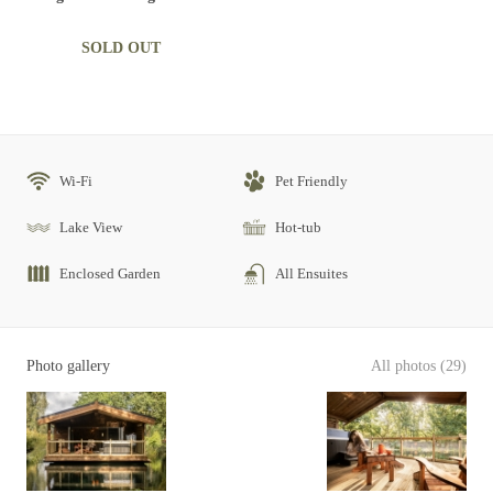
SOLD OUT
Wi-Fi
Pet Friendly
Lake View
Hot-tub
Enclosed Garden
All Ensuites
Photo gallery
All photos (29)