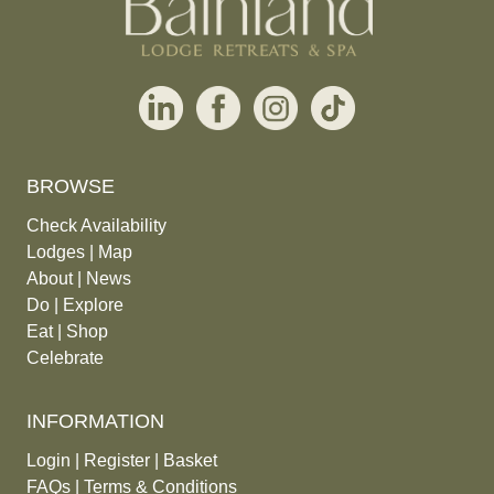
BROWSE
Check Availability
Lodges
|
Map
About
|
News
Do
|
Explore
Eat
|
Shop
Celebrate
INFORMATION
Login
|
Register
|
Basket
FAQs
|
Terms & Conditions