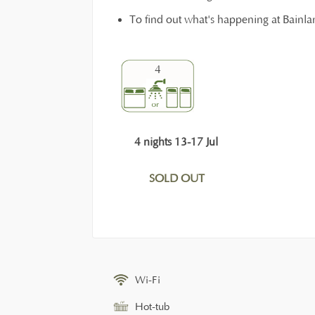
To find out what's happening at Bainl
4
4 nights 13-17 Jul
SOLD OUT
Wi-Fi
Hot-tub