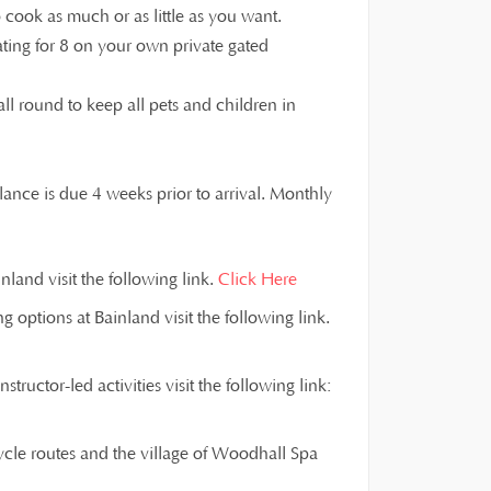
cook as much or as little as you want.
ting for 8 on your own private gated
all round to keep all pets and children in
ance is due 4 weeks prior to arrival. Monthly
land visit the following link.
Click Here
g options at Bainland visit the following link.
ructor-led activities visit the following link:
ycle routes and the village of Woodhall Spa