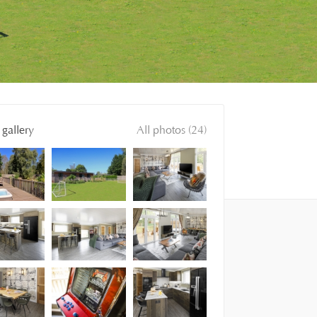
gallery
All photos (24)