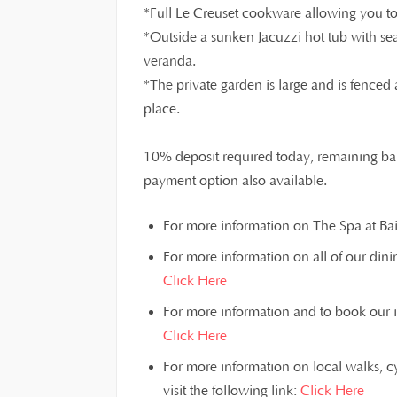
*Full Le Creuset cookware allowing you to 
*Outside a sunken Jacuzzi hot tub with sea
veranda.
*The private garden is large and is fenced 
place.
10% deposit required today, remaining bal
payment option also available.
For more information on The Spa at Bain
For more information on all of our dinin
Click Here
For more information and to book our inst
Click Here
For more information on local walks, c
visit the following link:
Click Here