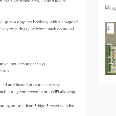
om has a wardrobe area, TV and luxury
e up to 4 dogs per booking, with a charge of
eir very own doggy welcome pack on arrival.
owel per person per stay).
erson.
illed and heated prior to every stay.
ch is fully connected to our WIFI allowing
luding an American Fridge Freezer with ice