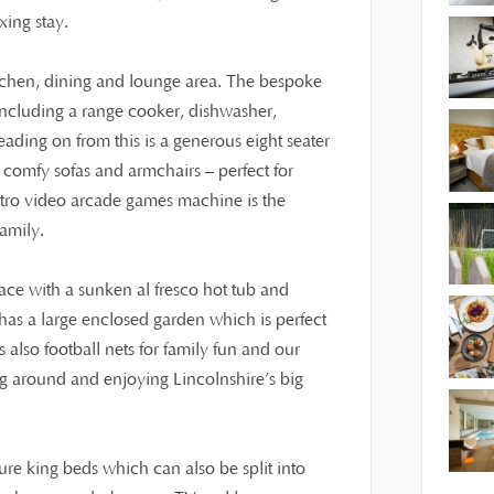
xing stay.
itchen, dining and lounge area. The bespoke
including a range cooker, dishwasher,
ding on from this is a generous eight seater
h comfy sofas and armchairs – perfect for
etro video arcade games machine is the
family.
race with a sunken al fresco hot tub and
 has a large enclosed garden which is perfect
 also football nets for family fun and our
ting around and enjoying Lincolnshire’s big
re king beds which can also be split into