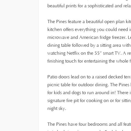
beautiful prints for a sophisticated and rela
The Pines feature a beautiful open plan k
kitchen offers everything you could need 
microwave and American fridge freezer. Lea
dining table followed by a sitting area wit
watching Netflix on the 55” smart TV. A r
finishing touch for entertaining the whole 
Patio doors lead on to a raised decked ter
picnic table for outdoor dining. The Pines
for kids and dogs to run around in! There is
signature fire pit for cooking on or for sit
night sky.
The Pines have four bedrooms and all featu