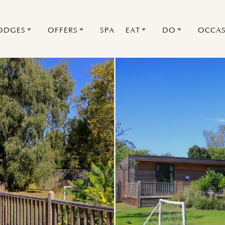
ODGES
OFFERS
SPA
EAT
DO
OCCAS