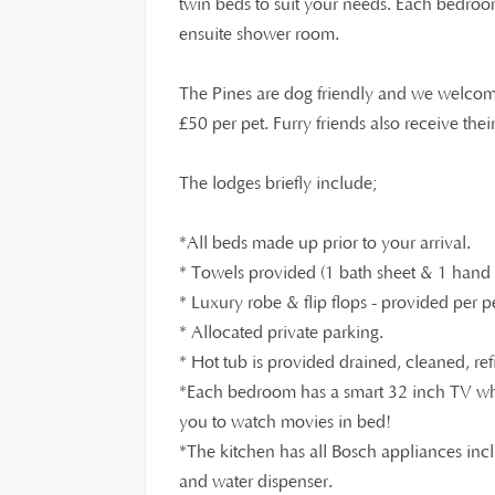
twin beds to suit your needs. Each bedro
ensuite shower room.
The Pines are dog friendly and we welcom
£
50 per pet. Furry friends also receive th
The lodges briefly include;
*All beds made up prior to your arrival.
* Towels provided (1 bath sheet & 1 hand t
* Luxury robe & flip flops - provided per p
* Allocated private parking.
* Hot tub is provided drained, cleaned, ref
*Each bedroom has a smart 32 inch TV whi
you to watch movies in bed!
*The kitchen has all Bosch appliances inc
and water dispenser.