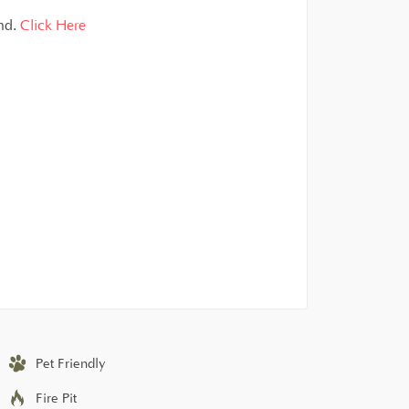
and.
Click Here
Pet Friendly
Fire Pit