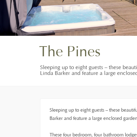
The Pines
Sleeping up to eight guests – these beaut
Linda Barker and feature a large enclosed
Sleeping up to eight guests – these beautif
Barker and feature a large enclosed garden
These four bedroom, four bathroom lodges