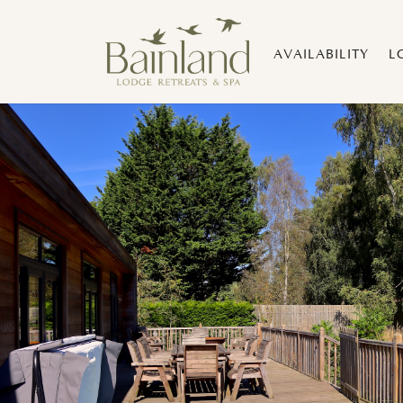
AVAILABILITY
L