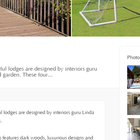
Photo 
iful lodges are designed by interiors guru
 garden. These four...
ul lodges are designed by interiors guru Linda
.
 features dark woods, luxurious designs and