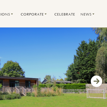
IONS
CORPORATE
CELEBRATE
NEWS