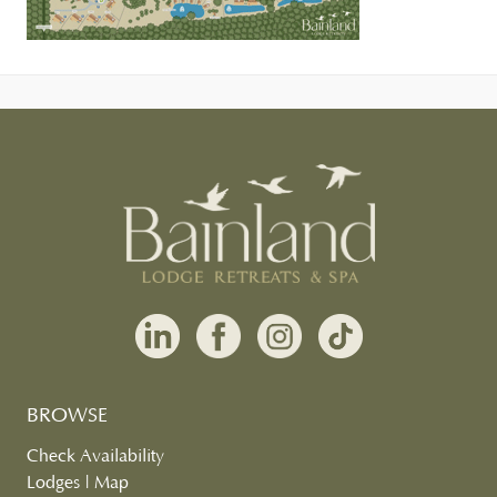
BROWSE
Check Availability
Lodges
|
Map