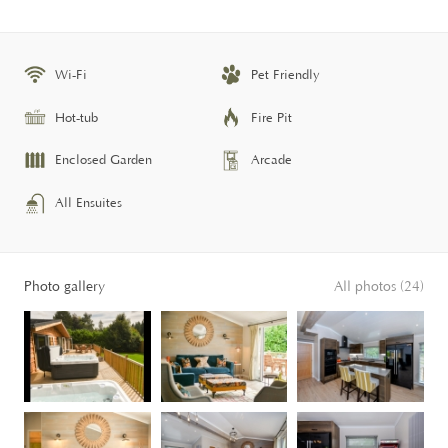
Wi-Fi
Pet Friendly
Hot-tub
Fire Pit
Enclosed Garden
Arcade
All Ensuites
Photo gallery
All photos (24)