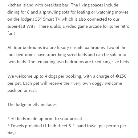
kitchen island with breakfast bar. The living spaces include
dining for 8 and a sprawling sofa for loafing or watching movies
on the lodge’s 55” Smart TV which is also connected to our
super-fast WiFi. There is also a video game arcade for some retro
fun!
All four bedrooms feature luxury ensuite bathrooms.Two of the
four bedrooms have super king sized beds and can be split into
twin beds. The remaining two bedrooms are fixed king size beds.
£
We welcome up to 4 dogs per booking, with a charge of �
50
per pet. Each pet will receive their very own doggy welcome
pack on arrival.
The lodge briefly includes;
* All beds made up prior to your arrival.
* Towels provided (1 bath sheet & 1 hand towel per person per
stay).