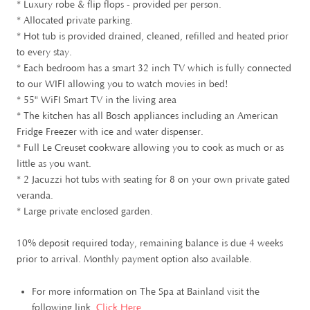
* Luxury robe & flip flops - provided per person.
* Allocated private parking.
* Hot tub is provided drained, cleaned, refilled and heated prior
to every stay.
* Each bedroom has a smart 32 inch TV which is fully connected
to our WIFI allowing you to watch movies in bed!
* 55" WiFI Smart TV in the living area
* The kitchen has all Bosch appliances including an American
Fridge Freezer with ice and water dispenser.
* Full Le Creuset cookware allowing you to cook as much or as
little as you want.
* 2 Jacuzzi hot tubs with seating for 8 on your own private gated
veranda.
* Large private enclosed garden.
10% deposit required today, remaining balance is due 4 weeks
prior to arrival. Monthly payment option also available.
For more information on The Spa at Bainland visit the
following link.
Click Here