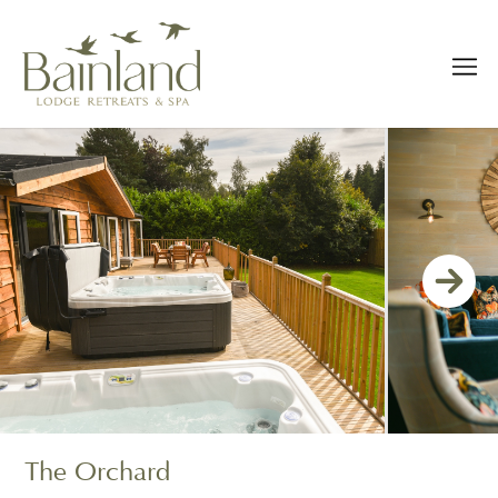
The Orchard