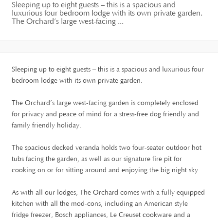
Sleeping up to eight guests – this is a spacious and
luxurious four bedroom lodge with its own private garden.
The Orchard’s large west-facing ...
Sleeping up to eight guests – this is a spacious and luxurious four
bedroom lodge with its own private garden.
The Orchard’s large west-facing garden is completely enclosed
for privacy and peace of mind for a stress-free dog friendly and
family friendly holiday.
The spacious decked veranda holds two four-seater outdoor hot
tubs facing the garden, as well as our signature fire pit for
cooking on or for sitting around and enjoying the big night sky.
As with all our lodges, The Orchard comes with a fully equipped
kitchen with all the mod-cons, including an American style
fridge freezer, Bosch appliances, Le Creuset cookware and a