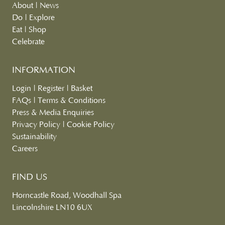
About
|
News
Do
|
Explore
Eat
|
Shop
Celebrate
INFORMATION
Login
|
Register
|
Basket
FAQs
|
Terms & Conditions
Press & Media Enquiries
Privacy Policy
|
Cookie Policy
Sustainability
Careers
FIND US
Horncastle Road, Woodhall Spa
Lincolnshire LN10 6UX