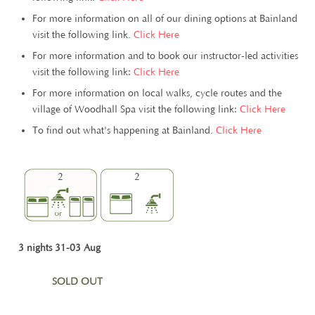
For more information on all of our dining options at Bainland
visit the following link.
Click Here
For more information and to book our instructor-led activities
visit the following link:
Click Here
For more information on local walks, cycle routes and the
village of Woodhall Spa visit the following link:
Click Here
To find out what's happening at Bainland.
Click Here
2
2
3 nights 31-03 Aug
SOLD OUT