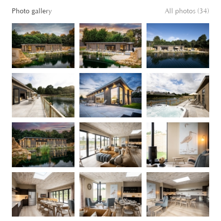
Photo gallery
All photos (34)