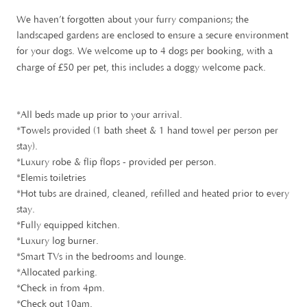
We haven’t forgotten about your furry companions; the
landscaped gardens are enclosed to ensure a secure environment
for your dogs. We welcome up to 4 dogs per booking, with a
£
charge of
50 per pet, this includes a doggy welcome pack.
*All beds made up prior to your arrival.
*Towels provided (1 bath sheet & 1 hand towel per person per
stay).
*Luxury robe & flip flops - provided per person.
*Elemis toiletries
*Hot tubs are drained, cleaned, refilled and heated prior to every
stay.
*Fully equipped kitchen.
*Luxury log burner.
*Smart TVs in the bedrooms and lounge.
*Allocated parking.
*Check in from 4pm.
*Check out 10am.