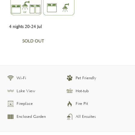
4 nights 20-24 Jul
SOLD OUT
Wi-Fi
Pet Friendly
Lake View
Hot-tub
Fireplace
Fire Pit
Enclosed Garden
All Ensuites