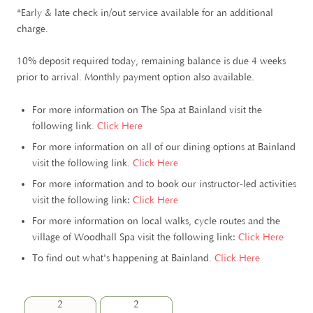
*Early & late check in/out service available for an additional
charge.
10% deposit required today, remaining balance is due 4 weeks
prior to arrival. Monthly payment option also available.
For more information on The Spa at Bainland visit the
following link.
Click Here
For more information on all of our dining options at Bainland
visit the following link.
Click Here
For more information and to book our instructor-led activities
visit the following link:
Click Here
For more information on local walks, cycle routes and the
village of Woodhall Spa visit the following link:
Click Here
To find out what's happening at Bainland.
Click Here
2
2