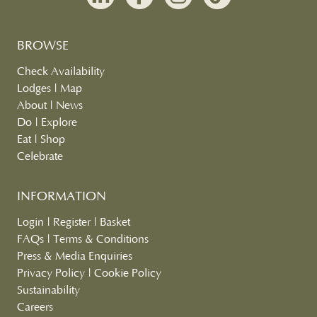
BROWSE
Check Availability
Lodges
|
Map
About
|
News
Do
|
Explore
Eat
|
Shop
Celebrate
INFORMATION
Login
|
Register
|
Basket
FAQs
|
Terms & Conditions
Press & Media Enquiries
Privacy Policy
|
Cookie Policy
Sustainability
Careers