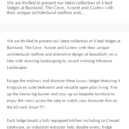
We are thrilled to present our latest collection of 4 bed
lodges at Bainland, The Cove. Avocet and Curlew with
their unique architectural roofline and...
We are thrilled to present our latest collection of 4 bed lodges at
Bainland, The Cove. Avocet and Curlew with their unique
architectural roofline and distinctive design sit beautifully on a
lake with stunning landscaping by award winning Influence
Landscapes.
Escape the ordinary and discover these luxury lodges featuring 4
Kingsize en suite bedrooms and versatile open plan living. Fire
up the Morso log burner and cosy up on bespoke furniture to
enjoy the views across the lake or watch your favourite film on
the 65-inch Smart TV.
Each lodge boasts a fully equipped kitchen including Le Creuset
cookware, an induction extractor hob, double ovens, fridge