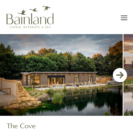
The Cove