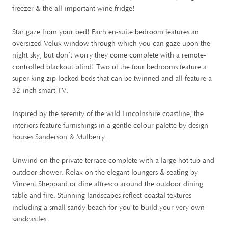
freezer & the all-important wine fridge!
Star gaze from your bed! Each en-suite bedroom features an
oversized Velux window through which you can gaze upon the
night sky, but don’t worry they come complete with a remote-
controlled blackout blind! Two of the four bedrooms feature a
super king zip locked beds that can be twinned and all feature a
32-inch smart TV.
Inspired by the serenity of the wild Lincolnshire coastline, the
interiors feature furnishings in a gentle colour palette by design
houses Sanderson & Mulberry.
Unwind on the private terrace complete with a large hot tub and
outdoor shower. Relax on the elegant loungers & seating by
Vincent Sheppard or dine alfresco around the outdoor dining
table and fire. Stunning landscapes reflect coastal textures
including a small sandy beach for you to build your very own
sandcastles.