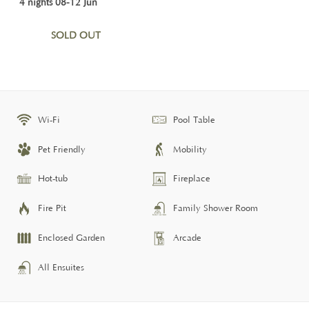
4 nights 08-12 Jun
SOLD OUT
Wi-Fi
Pool Table
Pet Friendly
Mobility
Hot-tub
Fireplace
Fire Pit
Family Shower Room
Enclosed Garden
Arcade
All Ensuites