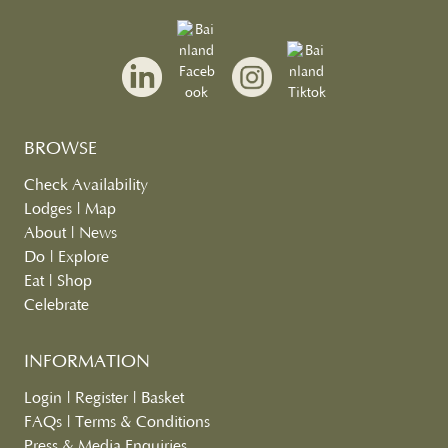
BROWSE
Check Availability
Lodges
|
Map
About
|
News
Do
|
Explore
Eat
|
Shop
Celebrate
INFORMATION
Login
|
Register
|
Basket
FAQs
|
Terms & Conditions
Press & Media Enquiries