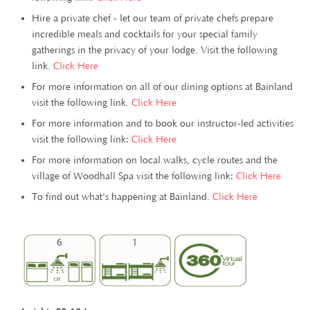
Hire a private chef - let our team of private chefs prepare
incredible meals and cocktails for your special family
gatherings in the privacy of your lodge. Visit the following
link.
Click Here
For more information on all of our dining options at Bainland
visit the following link.
Click Here
For more information and to book our instructor-led activities
visit the following link:
Click Here
For more information on local walks, cycle routes and the
village of Woodhall Spa visit the following link:
Click Here
To find out what's happening at Bainland.
Click Here
6
1