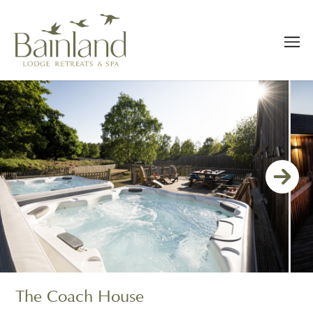
The Coach House