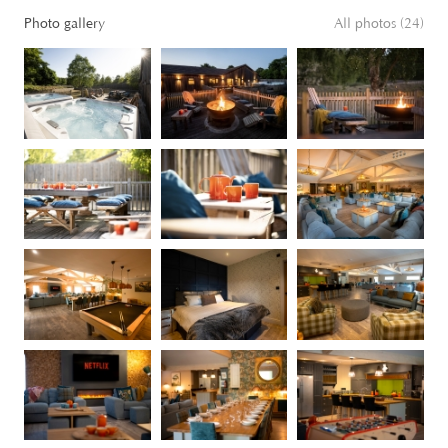
Photo gallery
All photos (24)