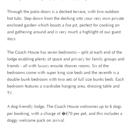
Through the patio doors is a decked terrace, with two outdoor
hot tubs. Step down from the decking into your very own private
enclosed garden which boasts a fire pit, perfect for cooking on
and gathering around and is very much a highlight of our guest
stays.
The Coach House has seven bedrooms – split at each end of the
lodge enabling plenty of space and privacy for family groups and
friends - all with luxury ensuite shower rooms. Six of the
bedrooms come with super king size beds and the seventh is a
double bunk bedroom with two sets of full size bunks beds. Each
bedroom features a wardrobe hanging area, dressing table and
TV.
A dog-friendly lodge, The Coach House welcomes up to 6 dogs
£
per booking, with a charge of �
70 per pet, and this includes a
doggy welcome pack on arrival.