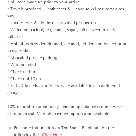
* All beds made up prior to your arrival.
* Towels provided (1 bath sheet & 1 hand towel per person per
stay).
* Luxury robe & flip flops - provided per person.
* Welcome pack of; tea, coffee, sugar, milk, sweet treats &
toiletries.
* Hot tub is provided drained, cleaned, refilled and heated prior
to every stay.
* Allocated private parking.
* Wifi included.
* Check in 4pm.
* Check out 10am.
* Early & late check in/out service available for an additional
charge.
10% deposit required today, remaining balance is due 4 weeks
prior to arrival. Monthly payment option also available.
For more information on The Spa at Bainland visit the
following link.
Click Here