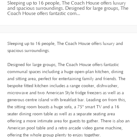
Sleeping up to 16 people, The Coach House offers luxury
and spacious surroundings. Designed for large groups, The
Coach House offers fantastic com...
Sleeping up to 16 people, The Coach House offers luxury and
spacious surroundings.
Designed for large groups, The Coach House offers fantastic
communal spaces including a huge open-plan kitchen, dining
and sitting area, perfect for entertaining family and friends. The
bespoke fitted kitchen includes a range cooker, dishwasher,
microwave and two American Style fridge freezers as well as a
generous centre island with breakfast bar. Leading on from this,
the sitting room boasts a huge sofa, a 75" smart TV and a 16
seater dining room table as well as a separate seating area
offering a more intimate area for guests to gather. There is also an
American pool table and a retro arcade video game machine,
offering the whole group plenty to enjoy together.