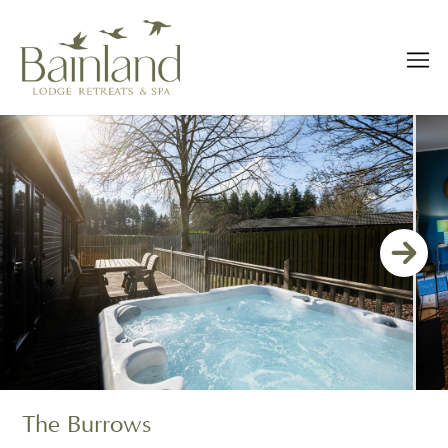
The Burrows