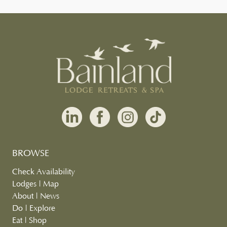
BROWSE
Check Availability
Lodges
|
Map
About
|
News
Do
|
Explore
Eat
|
Shop