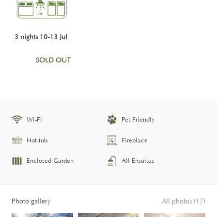
3 nights 10-13 Jul
SOLD OUT
Wi-Fi
Pet Friendly
Hot-tub
Fireplace
Enclosed Garden
All Ensuites
Photo gallery
All photos (17)