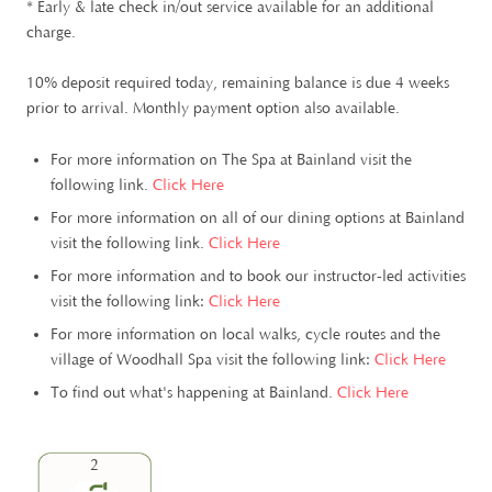
* Early & late check in/out service available for an additional
charge.
10% deposit required today, remaining balance is due 4 weeks
prior to arrival. Monthly payment option also available.
For more information on The Spa at Bainland visit the
following link.
Click Here
For more information on all of our dining options at Bainland
visit the following link.
Click Here
For more information and to book our instructor-led activities
visit the following link:
Click Here
For more information on local walks, cycle routes and the
village of Woodhall Spa visit the following link:
Click Here
To find out what's happening at Bainland.
Click Here
2