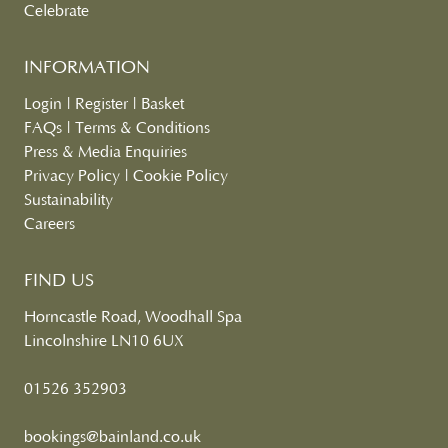
Celebrate
INFORMATION
Login
|
Register
|
Basket
FAQs
|
Terms & Conditions
Press & Media Enquiries
Privacy Policy
|
Cookie Policy
Sustainability
Careers
FIND US
Horncastle Road, Woodhall Spa
Lincolnshire LN10 6UX
01526 352903
bookings@bainland.co.uk