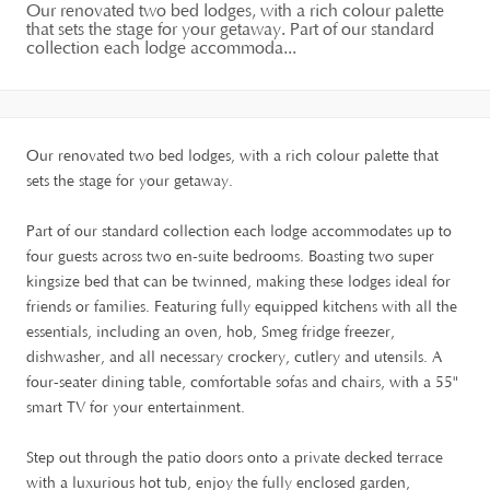
Our renovated two bed lodges, with a rich colour palette
that sets the stage for your getaway. Part of our standard
collection each lodge accommoda...
Our renovated two bed lodges, with a rich colour palette that
sets the stage for your getaway.
Part of our standard collection each lodge accommodates up to
four guests across two en-suite bedrooms. Boasting two super
kingsize bed that can be twinned, making these lodges ideal for
friends or families. Featuring fully equipped kitchens with all the
essentials, including an oven, hob, Smeg fridge freezer,
dishwasher, and all necessary crockery, cutlery and utensils. A
four-seater dining table, comfortable sofas and chairs, with a 55"
smart TV for your entertainment.
Step out through the patio doors onto a private decked terrace
with a luxurious hot tub, enjoy the fully enclosed garden,