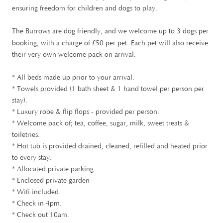
ensuring freedom for children and dogs to play.
The Burrows are dog friendly, and we welcome up to 3 dogs per
£
booking, with a charge of
50 per pet. Each pet will also receive
their very own welcome pack on arrival.
* All beds made up prior to your arrival.
* Towels provided (1 bath sheet & 1 hand towel per person per
stay).
* Luxury robe & flip flops - provided per person.
* Welcome pack of; tea, coffee, sugar, milk, sweet treats &
toiletries.
* Hot tub is provided drained, cleaned, refilled and heated prior
to every stay.
* Allocated private parking.
* Enclosed private garden
* Wifi included.
* Check in 4pm.
* Check out 10am.