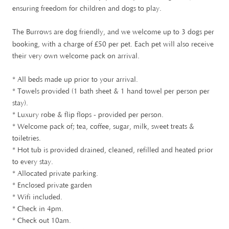
ensuring freedom for children and dogs to play.
The Burrows are dog friendly, and we welcome up to 3 dogs per
£
booking, with a charge of
50 per pet. Each pet will also receive
their very own welcome pack on arrival.
* All beds made up prior to your arrival.
* Towels provided (1 bath sheet & 1 hand towel per person per
stay).
* Luxury robe & flip flops - provided per person.
* Welcome pack of; tea, coffee, sugar, milk, sweet treats &
toiletries.
* Hot tub is provided drained, cleaned, refilled and heated prior
to every stay.
* Allocated private parking.
* Enclosed private garden
* Wifi included.
* Check in 4pm.
* Check out 10am.