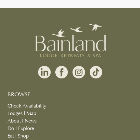
BROWSE
Check Availability
Lodges
|
Map
About
|
News
Do
|
Explore
Eat
|
Shop