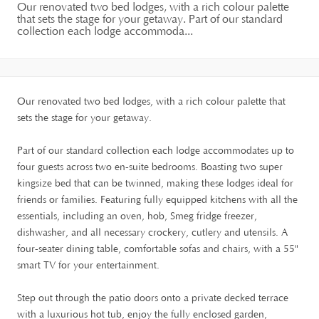
Our renovated two bed lodges, with a rich colour palette
that sets the stage for your getaway. Part of our standard
collection each lodge accommoda...
Our renovated two bed lodges, with a rich colour palette that
sets the stage for your getaway.
Part of our standard collection each lodge accommodates up to
four guests across two en-suite bedrooms. Boasting two super
kingsize bed that can be twinned, making these lodges ideal for
friends or families. Featuring fully equipped kitchens with all the
essentials, including an oven, hob, Smeg fridge freezer,
dishwasher, and all necessary crockery, cutlery and utensils. A
four-seater dining table, comfortable sofas and chairs, with a 55"
smart TV for your entertainment.
Step out through the patio doors onto a private decked terrace
with a luxurious hot tub, enjoy the fully enclosed garden,