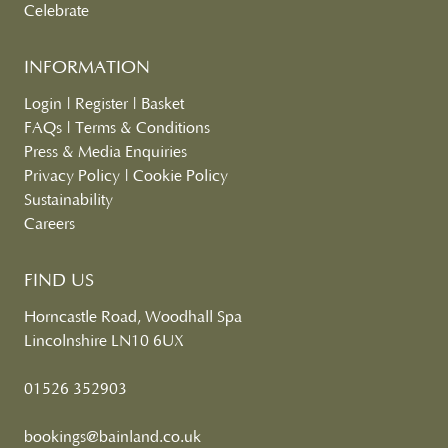
Celebrate
INFORMATION
Login
|
Register
|
Basket
FAQs
|
Terms & Conditions
Press & Media Enquiries
Privacy Policy
|
Cookie Policy
Sustainability
Careers
FIND US
Horncastle Road, Woodhall Spa
Lincolnshire LN10 6UX
01526 352903
bookings@bainland.co.uk