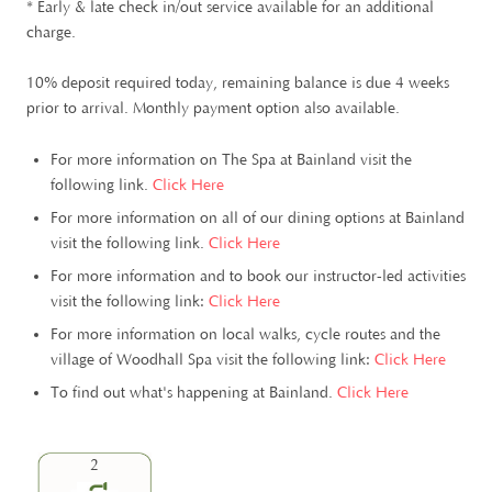
* Early & late check in/out service available for an additional
charge.
10% deposit required today, remaining balance is due 4 weeks
prior to arrival. Monthly payment option also available.
For more information on The Spa at Bainland visit the
following link.
Click Here
For more information on all of our dining options at Bainland
visit the following link.
Click Here
For more information and to book our instructor-led activities
visit the following link:
Click Here
For more information on local walks, cycle routes and the
village of Woodhall Spa visit the following link:
Click Here
To find out what's happening at Bainland.
Click Here
2