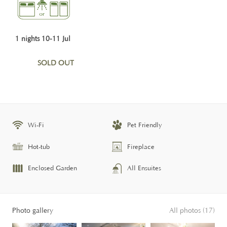
1 nights 10-11 Jul
SOLD OUT
Wi-Fi
Pet Friendly
Hot-tub
Fireplace
Enclosed Garden
All Ensuites
Photo gallery
All photos (17)