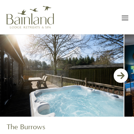
The Burrows