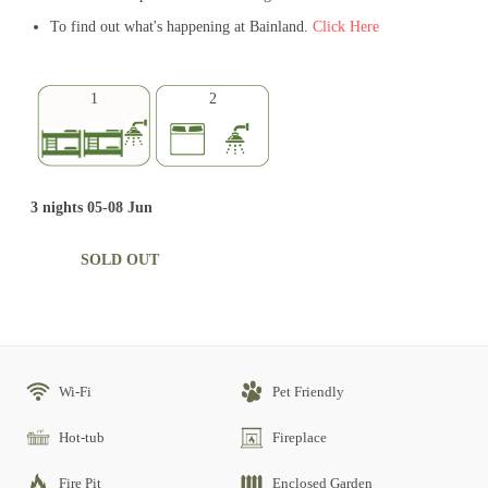
To find out what's happening at Bainland.
Click Here
1
2
3 nights 05-08 Jun
SOLD OUT
Wi-Fi
Pet Friendly
Hot-tub
Fireplace
Fire Pit
Enclosed Garden