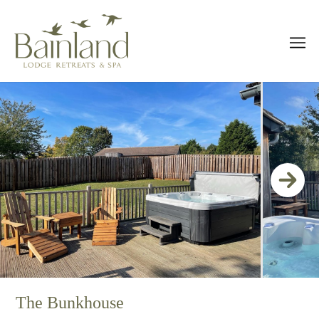
The Bunkhouse