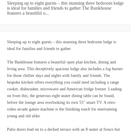
Sleeping up to eight guests – this stunning three bedroom lodge
is ideal for families and friends to gather The Bunkhouse
features a beautiful o...
Sleeping up to eight guests – this stunning three bedroom lodge is
ideal for families and friends to gather
The Bunkhouse features a beautiful open plan kitchen, dining and
living area. This deceptively spacious lodge also includes a log burner
for those chillier days and nights with family and friends. The
bespoke kitchen offers everything you could need including a range
cooker, dishwasher, microwave and American fridge freezer. Leading
on from this, the generous eight seater dining table can be found,
before the lounge area overlooking its own 55” smart TV. A retro
video arcade games machine is the finishing touch for entertaining
young and old alike.
Patio doors lead on to a decked terrace with an 8 seater al fresco hot