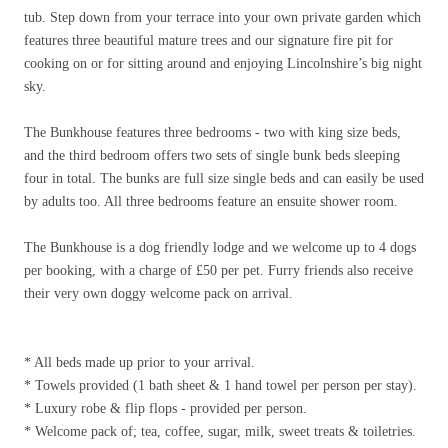
tub. Step down from your terrace into your own private garden which
features three beautiful mature trees and our signature fire pit for
cooking on or for sitting around and enjoying Lincolnshire’s big night
sky.
The Bunkhouse features three bedrooms - two with king size beds,
and the third bedroom offers two sets of single bunk beds sleeping
four in total. The bunks are full size single beds and can easily be used
by adults too. All three bedrooms feature an ensuite shower room.
The Bunkhouse is a dog friendly lodge and we welcome up to 4 dogs
per booking, with a charge of
£
50 per pet. Furry friends also receive
their very own doggy welcome pack on arrival.
* All beds made up prior to your arrival.
* Towels provided (1 bath sheet & 1 hand towel per person per stay).
* Luxury robe & flip flops - provided per person.
* Welcome pack of; tea, coffee, sugar, milk, sweet treats & toiletries.