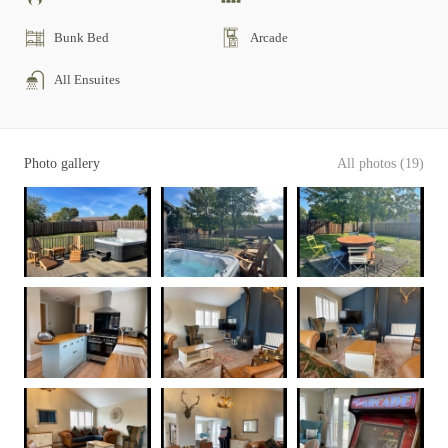
Bunk Bed
Arcade
All Ensuites
Photo gallery
All photos (19)