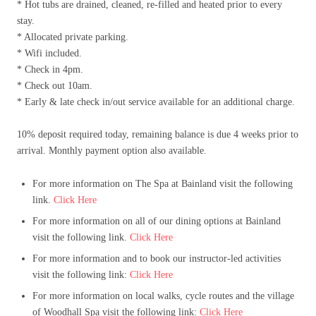
* Hot tubs are drained, cleaned, re-filled and heated prior to every
stay.
* Allocated private parking.
* Wifi included.
* Check in 4pm.
* Check out 10am.
* Early & late check in/out service available for an additional charge.
10% deposit required today, remaining balance is due 4 weeks prior to
arrival. Monthly payment option also available.
For more information on The Spa at Bainland visit the following
link.
Click Here
For more information on all of our dining options at Bainland
visit the following link.
Click Here
For more information and to book our instructor-led activities
visit the following link:
Click Here
For more information on local walks, cycle routes and the village
of Woodhall Spa visit the following link:
Click Here