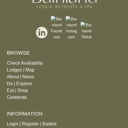
BROWSE
Check Availability
Lodges
|
Map
About
|
News
Do
|
Explore
Eat
|
Shop
Celebrate
INFORMATION
Login
|
Register
|
Basket