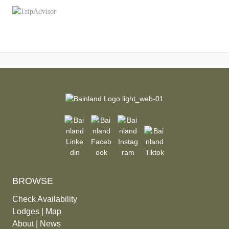
BROWSE
Check Availability
Lodges
|
Map
About
|
News