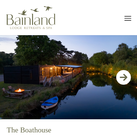
The Boathouse