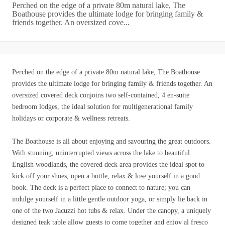
Perched on the edge of a private 80m natural lake, The
Boathouse provides the ultimate lodge for bringing family &
friends together. An oversized cove...
Perched on the edge of a private 80m natural lake, The Boathouse
provides the ultimate lodge for bringing family & friends together. An
oversized covered deck conjoins two self-contained, 4 en-suite
bedroom lodges, the ideal solution for multigenerational family
holidays or corporate & wellness retreats.
The Boathouse is all about enjoying and savouring the great outdoors.
With stunning, uninterrupted views across the lake to beautiful
English woodlands, the covered deck area provides the ideal spot to
kick off your shoes, open a bottle, relax & lose yourself in a good
book. The deck is a perfect place to connect to nature; you can
indulge yourself in a little gentle outdoor yoga, or simply lie back in
one of the two Jacuzzi hot tubs & relax. Under the canopy, a uniquely
designed teak table allow guests to come together and enjoy al fresco