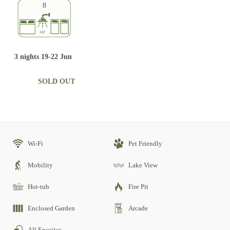
8
3 nights 19-22 Jun
SOLD OUT
Wi-Fi
Pet Friendly
Mobility
Lake View
Hot-tub
Fire Pit
Enclosed Garden
Arcade
All Ensuites