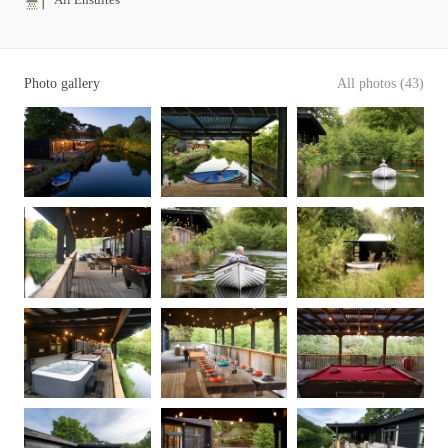
Photo gallery
All photos (43)