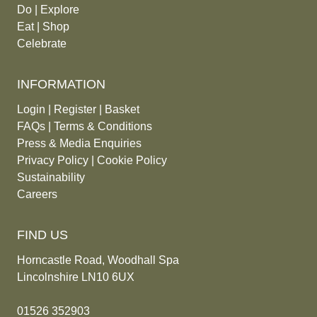
Do
|
Explore
Eat
|
Shop
Celebrate
INFORMATION
Login
|
Register
|
Basket
FAQs
|
Terms & Conditions
Press & Media Enquiries
Privacy Policy
|
Cookie Policy
Sustainability
Careers
FIND US
Horncastle Road, Woodhall Spa
Lincolnshire LN10 6UX
01526 352903