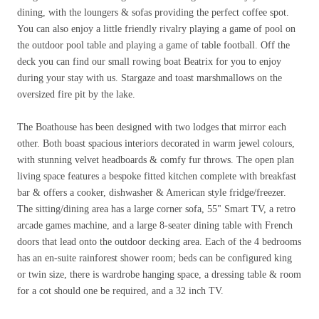
dining, with the loungers & sofas providing the perfect coffee spot.
You can also enjoy a little friendly rivalry playing a game of pool on
the outdoor pool table and playing a game of table football. Off the
deck you can find our small rowing boat Beatrix for you to enjoy
during your stay with us. Stargaze and toast marshmallows on the
oversized fire pit by the lake.
The Boathouse has been designed with two lodges that mirror each
other. Both boast spacious interiors decorated in warm jewel colours,
with stunning velvet headboards & comfy fur throws. The open plan
living space features a bespoke fitted kitchen complete with breakfast
bar & offers a cooker, dishwasher & American style fridge/freezer.
The sitting/dining area has a large corner sofa, 55" Smart TV, a retro
arcade games machine, and a large 8-seater dining table with French
doors that lead onto the outdoor decking area. Each of the 4 bedrooms
has an en-suite rainforest shower room; beds can be configured king
or twin size, there is wardrobe hanging space, a dressing table & room
for a cot should one be required, and a 32 inch TV.