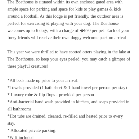
The Boathouse is situated within its own enclosed gated area with
ample space for parking and space for kids to play games & kick
around a football. As this lodge is pet friendly, the outdoor area is
perfect for exercising & playing with your dog. The Boathouse
welcomes up to 6 dogs, with a charge of �
£
70 per pet. Each of your
furry friends will receive their own doggy welcome pack on arrival.
This year we were thrilled to have spotted otters playing in the lake at
The Boathouse, so keep your eyes peeled; you may catch a glimpse of
these playful creatures!
*All beds made up prior to your arrival.
*Towels provided (1 bath sheet & 1 hand towel per person per stay).
* Luxury robe & flip flops - provided per person.
*Anti-bacterial hand wash provided in kitchen, and soaps provided in
all bathrooms.
*Hot tubs are drained, cleaned, re-filled and heated prior to every
stay.
* Allocated private parking.
*Wifi included.