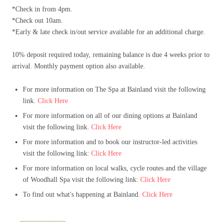
*Check in from 4pm.
*Check out 10am.
*Early & late check in/out service available for an additional charge.
10% deposit required today, remaining balance is due 4 weeks prior to
arrival. Monthly payment option also available.
For more information on The Spa at Bainland visit the following
link.
Click Here
For more information on all of our dining options at Bainland
visit the following link.
Click Here
For more information and to book our instructor-led activities
visit the following link:
Click Here
For more information on local walks, cycle routes and the village
of Woodhall Spa visit the following link:
Click Here
To find out what's happening at Bainland.
Click Here