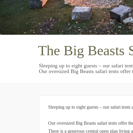
The Big Beasts S
Sleeping up to eight guests – our safari ten
Our oversized Big Beasts safari tents offer t
Sleeping up to eight guests – our safari tents
Our oversized Big Beasts safari tents offer t
There is a generous central open plan living 