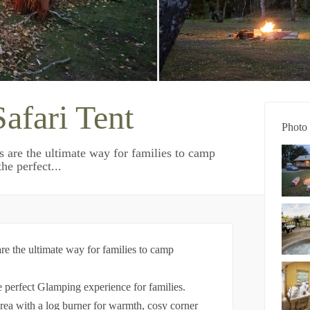
afari Tent
Photo 
ts are the ultimate way for families to camp
he perfect...
 are the ultimate way for families to camp
he perfect Glamping experience for families.
area with a log burner for warmth, cosy corner