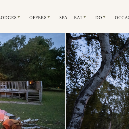
LODGES
OFFERS
SPA
EAT
DO
OCCA