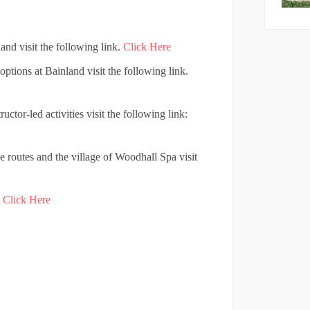
nd visit the following link.
Click Here
options at Bainland visit the following link.
ctor-led activities visit the following link:
e routes and the village of Woodhall Spa visit
.
Click Here