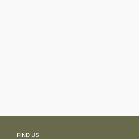
FIND US