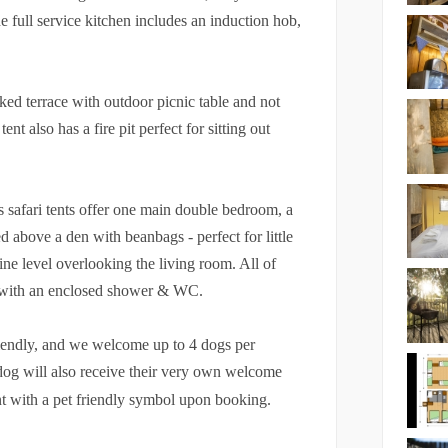
 full service kitchen includes an induction hob,
cked terrace with outdoor picnic table and not
nt also has a fire pit perfect for sitting out
s safari tents offer one main double bedroom, a
ed above a den with beanbags - perfect for little
ine level overlooking the living room. All of
m with an enclosed shower & WC.
riendly, and we welcome up to 4 dogs per
dog will also receive their very own welcome
ent with a pet friendly symbol upon booking.