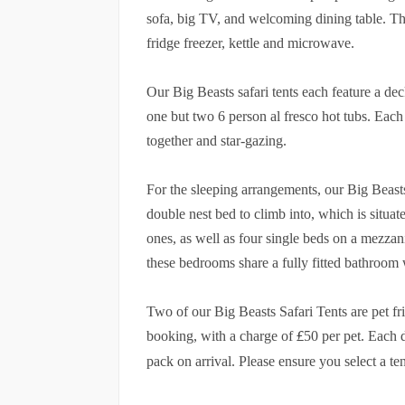
sofa, big TV, and welcoming dining table. The
fridge freezer, kettle and microwave.
Our Big Beasts safari tents each feature a de
one but two 6 person al fresco hot tubs. Each te
together and star-gazing.
For the sleeping arrangements, our Big Beast
double nest bed to climb into, which is situat
ones, as well as four single beds on a mezzan
these bedrooms share a fully fitted bathroo
Two of our Big Beasts Safari Tents are pet f
£
booking, with a charge of
50 per pet. Each 
pack on arrival. Please ensure you select a t