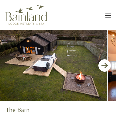
The Barn