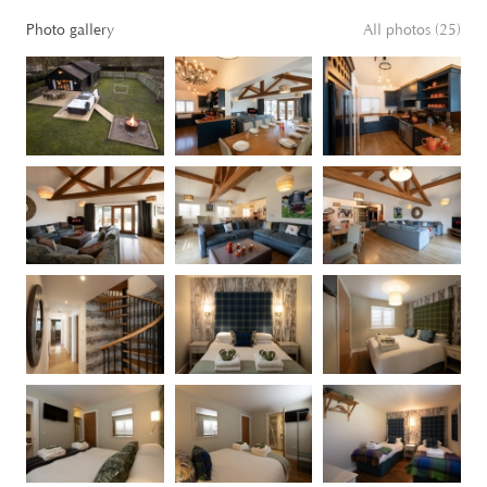
Photo gallery
All photos (25)