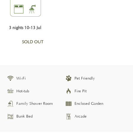
3 nights 10-13 Jul
SOLD OUT
Wi-Fi
Pet Friendly
Hot-tub
Fire Pit
Family Shower Room
Enclosed Garden
Bunk Bed
Arcade