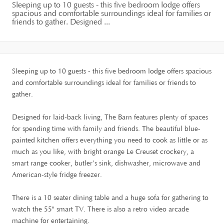
Sleeping up to 10 guests - this five bedroom lodge offers
spacious and comfortable surroundings ideal for families or
friends to gather. Designed ...
Sleeping up to 10 guests - this five bedroom lodge offers spacious
and comfortable surroundings ideal for families or friends to
gather.
Designed for laid-back living, The Barn features plenty of spaces
for spending time with family and friends. The beautiful blue-
painted kitchen offers everything you need to cook as little or as
much as you like, with bright orange Le Creuset crockery, a
smart range cooker, butler’s sink, dishwasher, microwave and
American-style fridge freezer.
There is a 10 seater dining table and a huge sofa for gathering to
watch the 55" smart TV. There is also a retro video arcade
machine for entertaining.