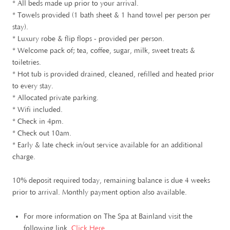
* All beds made up prior to your arrival.
* Towels provided (1 bath sheet & 1 hand towel per person per
stay).
* Luxury robe & flip flops - provided per person.
* Welcome pack of; tea, coffee, sugar, milk, sweet treats &
toiletries.
* Hot tub is provided drained, cleaned, refilled and heated prior
to every stay.
* Allocated private parking.
* Wifi included.
* Check in 4pm.
* Check out 10am.
* Early & late check in/out service available for an additional
charge.
10% deposit required today, remaining balance is due 4 weeks
prior to arrival. Monthly payment option also available.
For more information on The Spa at Bainland visit the
following link.
Click Here