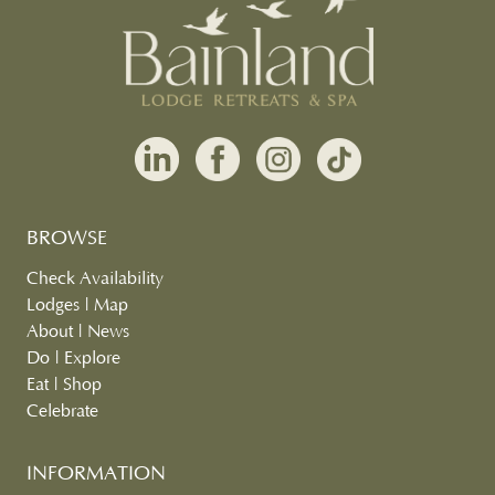
BROWSE
Check Availability
Lodges
|
Map
About
|
News
Do
|
Explore
Eat
|
Shop
Celebrate
INFORMATION