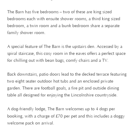
The Barn has five bedrooms – two of these are king sized
bedrooms each with ensuite shower rooms, a third king sized
bedroom, a twin room and a bunk bedroom share a separate
family shower room.
A special feature of The Barn is the upstairs den. Accessed by a
spiral staircase, this cosy room in the eaves offers a perfect space
for chilling out with bean bags, comfy chairs and a TV.
Back downstairs, patio doors lead to the decked terrace featuring
two eight seater outdoor hot tubs and an enclosed private
garden. There are football goals, a fire pit and outside dining
table all designed for enjoying the Lincolnshire countryside.
A dog-friendly lodge, The Barn welcomes up to 4 dogs per
£
booking, with a charge of
70 per pet and this includes a doggy
welcome pack on arrival.