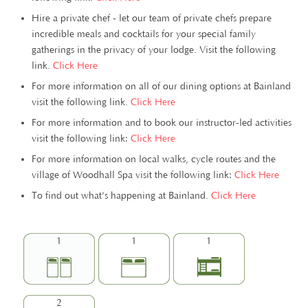
Hire a private chef - let our team of private chefs prepare
incredible meals and cocktails for your special family
gatherings in the privacy of your lodge. Visit the following
link.
Click Here
For more information on all of our dining options at Bainland
visit the following link.
Click Here
For more information and to book our instructor-led activities
visit the following link:
Click Here
For more information on local walks, cycle routes and the
village of Woodhall Spa visit the following link:
Click Here
To find out what's happening at Bainland.
Click Here
1
1
1
2