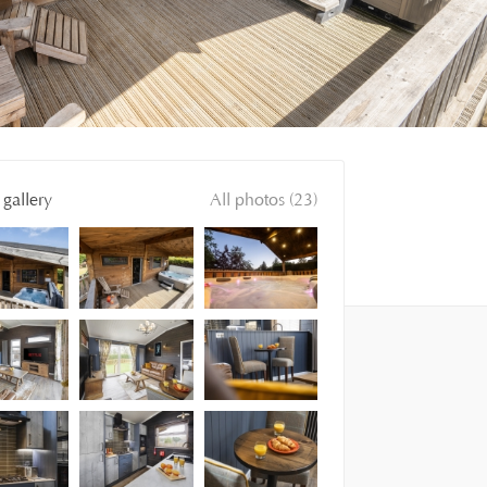
gallery
All photos (23)