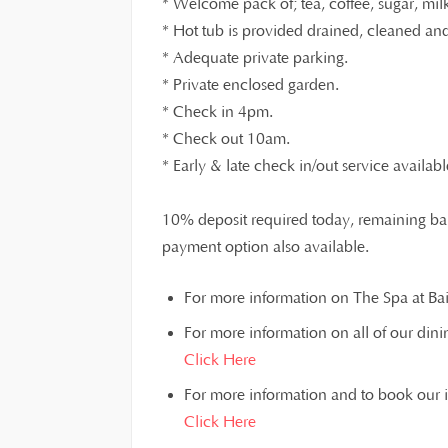
* Welcome pack of; tea, coffee, sugar, milk,
* Hot tub is provided drained, cleaned and 
* Adequate private parking.
* Private enclosed garden.
* Check in 4pm.
* Check out 10am.
* Early & late check in/out service availabl
10% deposit required today, remaining bal
payment option also available.
For more information on The Spa at Bain
For more information on all of our dinin
Click Here
For more information and to book our inst
Click Here