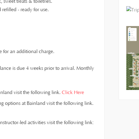
 sweet treats & toiletries.
refilled - ready for use.
e for an additional charge.
ance is due 4 weeks prior to arrival. Monthly
land visit the following link.
Click Here
g options at Bainland visit the following link.
ructor-led activities visit the following link: