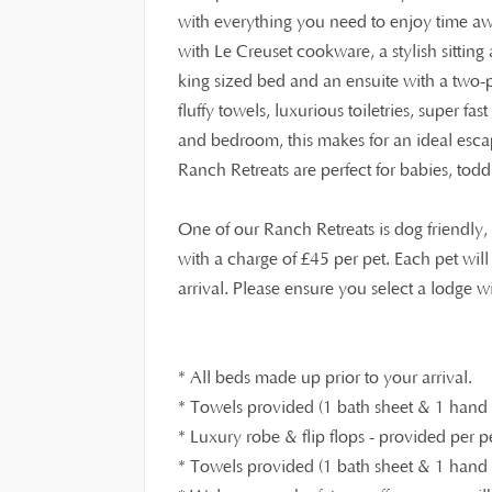
with everything you need to enjoy time a
with Le Creuset cookware, a stylish sitti
king sized bed and an ensuite with a two-
fluffy towels, luxurious toiletries, super fa
and bedroom, this makes for an ideal escap
Ranch Retreats are perfect for babies, tod
One of our Ranch Retreats is dog friendl
£
with a charge of
45 per pet. Each pet wil
arrival. Please ensure you select a lodge 
* All beds made up prior to your arrival.
* Towels provided (1 bath sheet & 1 hand t
* Luxury robe & flip flops - provided per p
* Towels provided (1 bath sheet & 1 hand t