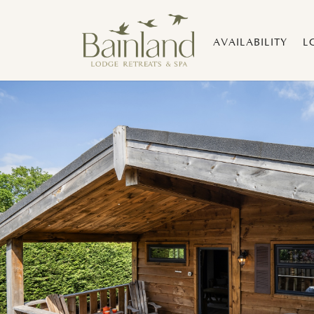
AVAILABILITY
L