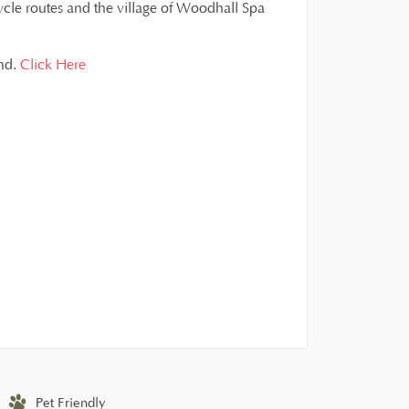
ycle routes and the village of Woodhall Spa
and.
Click Here
Pet Friendly