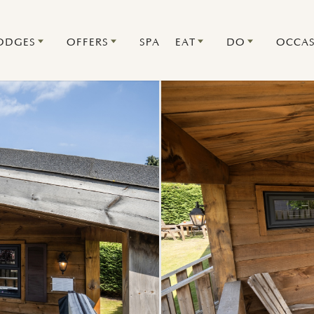
ODGES
OFFERS
SPA
EAT
DO
OCCAS