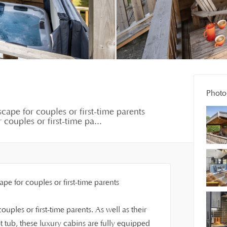
Photo 
cape for couples or first-time parents
couples or first-time pa...
pe for couples or first-time parents
uples or first-time parents. As well as their
tub, these luxury cabins are fully equipped