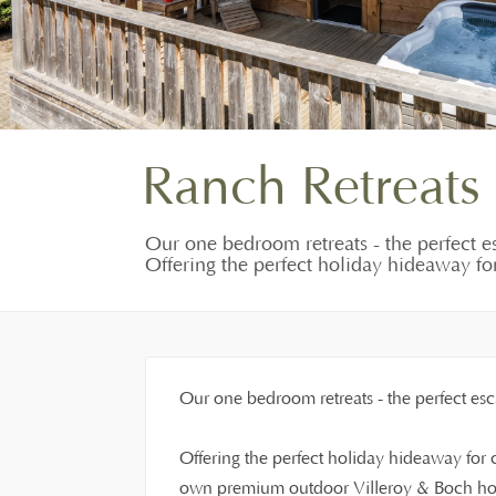
Ranch Retreats
Our one bedroom retreats - the perfect es
Offering the perfect holiday hideaway for 
Our one bedroom retreats - the perfect esca
Offering the perfect holiday hideaway for co
own premium outdoor Villeroy & Boch hot 