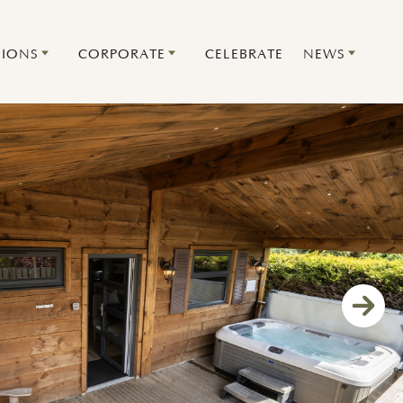
IONS
CORPORATE
CELEBRATE
NEWS