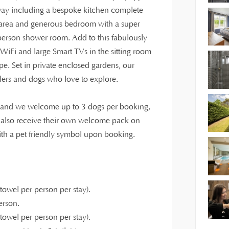
way including a bespoke kitchen complete
ng area and generous bedroom with a super
person shower room. Add to this fabulously
st WiFi and large Smart TVs in the sitting room
e. Set in private enclosed gardens, our
dlers and dogs who love to explore.
y, and we welcome up to 3 dogs per booking,
l also receive their own welcome pack on
with a pet friendly symbol upon booking.
owel per person per stay).
erson.
owel per person per stay).