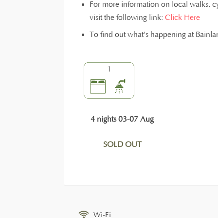
For more information on local walks, c
visit the following link:
Click Here
To find out what's happening at Bainl
1
4 nights 03-07 Aug
SOLD OUT
Wi-Fi