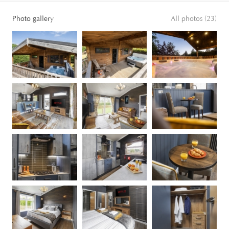
Photo gallery
All photos (23)