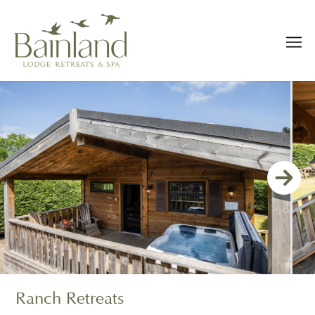
Ranch Retreats