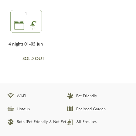
1
4 nights 01-05 Jun
SOLD OUT
Wi-Fi
Pet Friendly
Hot-tub
Enclosed Garden
Both (Pet Friendly & Not Pet Friendly)
All Ensuites