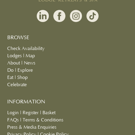
BROWSE
Check Availability
Lodges
|
Map
About
|
News
Do
|
Explore
Eat
|
Shop
Celebrate
INFORMATION
Login
|
Register
|
Basket
FAQs
|
Terms & Conditions
Press & Media Enquiries
Privacy Policy
|
Cookie Policy