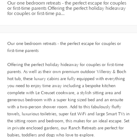
Our one bedroom retreats - the perfect escape for couples
or first-time parents Offering the perfect holiday hideaway
for couples or first-time pa...
Our one bedroom retreats - the perfect escape for couples or
first-time parents
Offering the perfect holiday hideaway for couples or first-time
parents. As well as their own premium outdoor Villeroy & Boch
hot tub, these luxury cabins are fully equipped with everything
you need to enjoy time away including a bespoke kitchen
complete with Le Creuset cookware, a stylish sitting area and
generous bedroom with a super king sized bed and an ensuite
with a two-person shower room. Add to this fabulously fluffy
towels, luxurious toiletries, super fast WiFi and large Smart TVs in
the sitting room and bedroom, this makes for an ideal escape. Set
in private enclosed gardens, our Ranch Retreats are perfect for
babies, toddlers and dogs who love to explore.