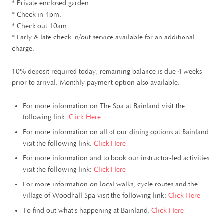
* Private enclosed garden.
* Check in 4pm.
* Check out 10am.
* Early & late check in/out service available for an additional
charge.
10% deposit required today, remaining balance is due 4 weeks
prior to arrival. Monthly payment option also available.
For more information on The Spa at Bainland visit the
following link.
Click Here
For more information on all of our dining options at Bainland
visit the following link.
Click Here
For more information and to book our instructor-led activities
visit the following link:
Click Here
For more information on local walks, cycle routes and the
village of Woodhall Spa visit the following link:
Click Here
To find out what's happening at Bainland.
Click Here