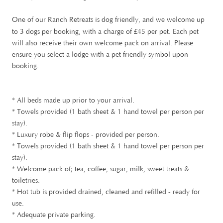
One of our Ranch Retreats is dog friendly, and we welcome up
£
to 3 dogs per booking, with a charge of
45 per pet. Each pet
will also receive their own welcome pack on arrival. Please
ensure you select a lodge with a pet friendly symbol upon
booking.
* All beds made up prior to your arrival.
* Towels provided (1 bath sheet & 1 hand towel per person per
stay).
* Luxury robe & flip flops - provided per person.
* Towels provided (1 bath sheet & 1 hand towel per person per
stay).
* Welcome pack of; tea, coffee, sugar, milk, sweet treats &
toiletries.
* Hot tub is provided drained, cleaned and refilled - ready for
use.
* Adequate private parking.