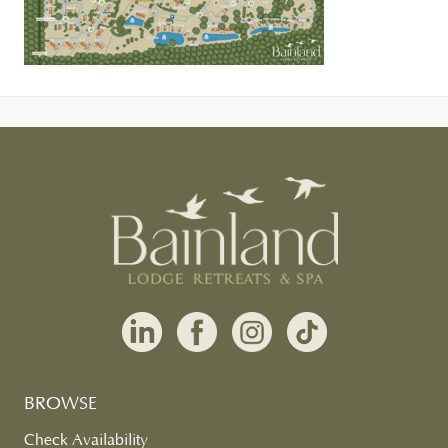
BROWSE
Check Availability