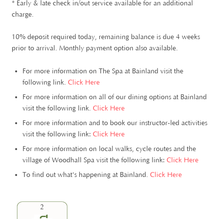
* Early & late check in/out service available for an additional
charge.
10% deposit required today, remaining balance is due 4 weeks
prior to arrival. Monthly payment option also available.
For more information on The Spa at Bainland visit the
following link.
Click Here
For more information on all of our dining options at Bainland
visit the following link.
Click Here
For more information and to book our instructor-led activities
visit the following link:
Click Here
For more information on local walks, cycle routes and the
village of Woodhall Spa visit the following link:
Click Here
To find out what's happening at Bainland.
Click Here
2