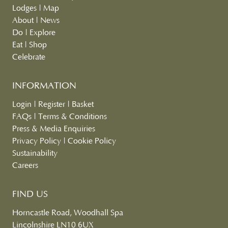
Lodges
|
Map
About
|
News
Do
|
Explore
Eat
|
Shop
Celebrate
INFORMATION
Login
|
Register
|
Basket
FAQs
|
Terms & Conditions
Press & Media Enquiries
Privacy Policy
|
Cookie Policy
Sustainability
Careers
FIND US
Horncastle Road, Woodhall Spa
Lincolnshire LN10 6UX