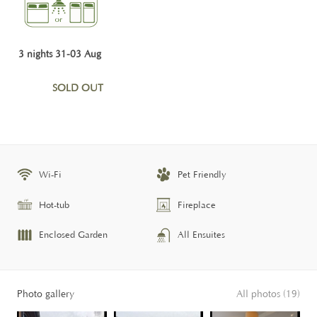
3 nights 31-03 Aug
SOLD OUT
Wi-Fi
Pet Friendly
Hot-tub
Fireplace
Enclosed Garden
All Ensuites
Photo gallery
All photos (19)