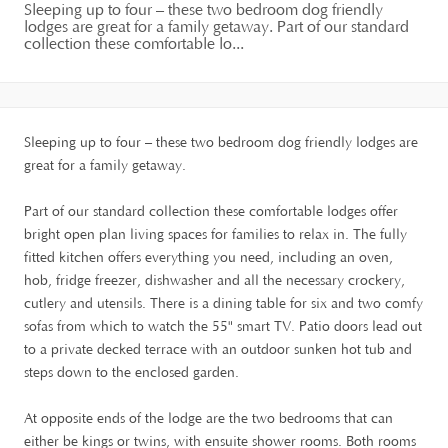
Sleeping up to four – these two bedroom dog friendly
lodges are great for a family getaway. Part of our standard
collection these comfortable lo...
Sleeping up to four – these two bedroom dog friendly lodges are
great for a family getaway.
Part of our standard collection these comfortable lodges offer
bright open plan living spaces for families to relax in. The fully
fitted kitchen offers everything you need, including an oven,
hob, fridge freezer, dishwasher and all the necessary crockery,
cutlery and utensils. There is a dining table for six and two comfy
sofas from which to watch the 55" smart TV. Patio doors lead out
to a private decked terrace with an outdoor sunken hot tub and
steps down to the enclosed garden.
At opposite ends of the lodge are the two bedrooms that can
either be kings or twins, with ensuite shower rooms. Both rooms