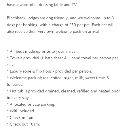
have a wardrobe, dressing table and TV.
Pinchbeck Lodges are dog friendly, and we welcome up to 3
£
dogs per booking, with a charge of
50 per pet. Each pet will
also receive their very own welcome pack on arrival.
* All beds made up prior to your arrival.
* Towels provided (1 bath sheet & 1 hand towel per person per
stay).
* Luxury robe & flip flops - provided per person.
* Welcome pack of; tea, coffee, sugar, milk, sweet treats &
toiletries.
* Hot tub is provided drained, cleaned, refilled and heated prior
to every stay.
* Allocated private parking.
* Wifi included.
* Check in 4pm.
* Check out 10am.