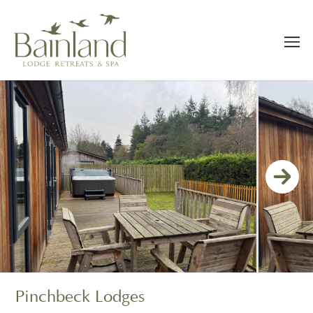
Pinchbeck Lodges