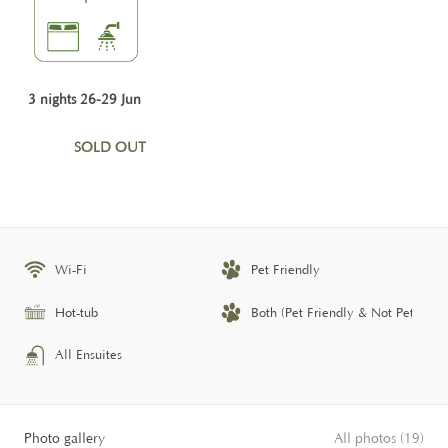
3 nights 26-29 Jun
SOLD OUT
Wi-Fi
Pet Friendly
Hot-tub
Both (Pet Friendly & Not Pet Frien
All Ensuites
Photo gallery
All photos (19)