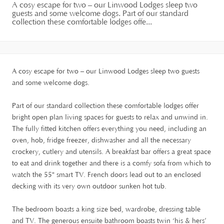
A cosy escape for two – our Linwood Lodges sleep two
guests and some welcome dogs. Part of our standard
collection these comfortable lodges offe...
A cosy escape for two – our Linwood Lodges sleep two guests
and some welcome dogs.
Part of our standard collection these comfortable lodges offer
bright open plan living spaces for guests to relax and unwind in.
The fully fitted kitchen offers everything you need, including an
oven, hob, fridge freezer, dishwasher and all the necessary
crockery, cutlery and utensils. A breakfast bar offers a great space
to eat and drink together and there is a comfy sofa from which to
watch the 55" smart TV. French doors lead out to an enclosed
decking with its very own outdoor sunken hot tub.
The bedroom boasts a king size bed, wardrobe, dressing table
and TV. The generous ensuite bathroom boasts twin ‘his & hers’