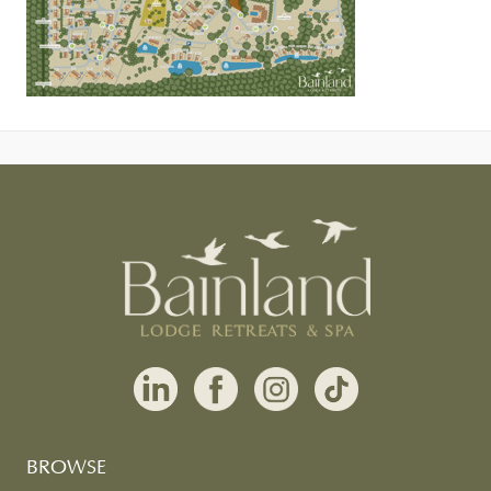
BROWSE