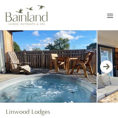
Linwood Lodges