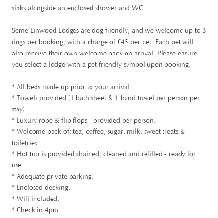
sinks alongside an enclosed shower and WC.
Some Linwood Lodges are dog friendly, and we welcome up to 3
£
dogs per booking, with a charge of
45 per pet. Each pet will
also receive their own welcome pack on arrival. Please ensure
you select a lodge with a pet friendly symbol upon booking.
* All beds made up prior to your arrival.
* Towels provided (1 bath sheet & 1 hand towel per person per
stay).
* Luxury robe & flip flops - provided per person.
* Welcome pack of; tea, coffee, sugar, milk, sweet treats &
toiletries.
* Hot tub is provided drained, cleaned and refilled - ready for
use.
* Adequate private parking.
* Enclosed decking.
* Wifi included.
* Check in 4pm.