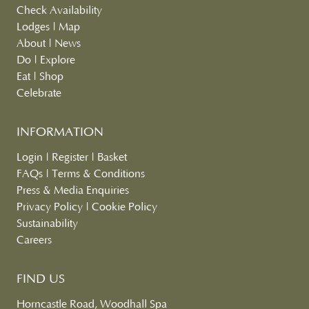
Check Availability
Lodges
|
Map
About
|
News
Do
|
Explore
Eat
|
Shop
Celebrate
INFORMATION
Login
|
Register
|
Basket
FAQs
|
Terms & Conditions
Press & Media Enquiries
Privacy Policy
|
Cookie Policy
Sustainability
Careers
FIND US
Horncastle Road, Woodhall Spa