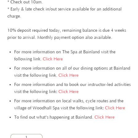
* Check out 10am.
* Early & late check in/out service available for an additional
charge.
10% deposit required today, remaining balance is due 4 weeks
prior to arrival. Monthly payment option also available.
For more information on The Spa at Bainland visit the
following link.
Click Here
For more information on all of our dining options at Bainland
visit the following link.
Click Here
For more information and to book our instructor-led activities
visit the following link:
Click Here
For more information on local walks, cycle routes and the
village of Woodhall Spa visit the following link:
Click Here
To find out what's happening at Bainland.
Click Here
1