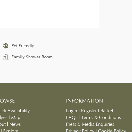
Pet Friendly
Family Shower Room
ROWSE
INFORMATION
ck Availability
Login
|
Register
|
Basket
dges
|
Map
FAQs
|
Terms & Conditions
out
|
News
Press & Media Enquiries
|
Explore
Privacy Policy
|
Cookie Policy