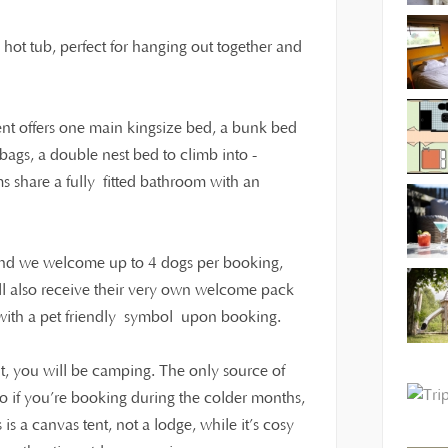
o hot tub, perfect for hanging out together and
tent offers one main kingsize bed, a bunk bed
ags, a double nest bed to climb into -
ms share a fully fitted bathroom with an
 and we welcome up to 4 dogs per booking,
ll also receive their very own welcome pack
t with a pet friendly symbol upon booking.
t, you will be camping. The only source of
 so if you’re booking during the colder months,
s a canvas tent, not a lodge, while it’s cosy