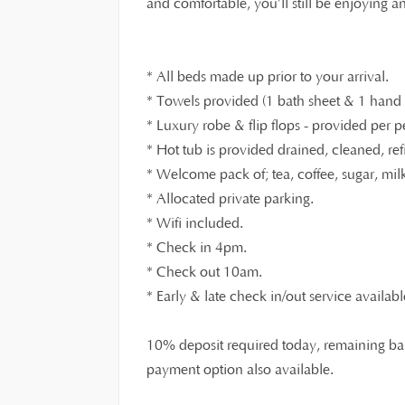
and comfortable, you’ll still be enjoying 
* All beds made up prior to your arrival.
* Towels provided (1 bath sheet & 1 hand t
* Luxury robe & flip flops - provided per p
* Hot tub is provided drained, cleaned, ref
* Welcome pack of; tea, coffee, sugar, milk,
* Allocated private parking.
* Wifi included.
* Check in 4pm.
* Check out 10am.
* Early & late check in/out service availabl
10% deposit required today, remaining bal
payment option also available.