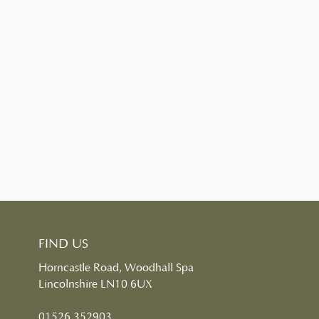
FIND US
Horncastle Road, Woodhall Spa
Lincolnshire LN10 6UX
01526 352903