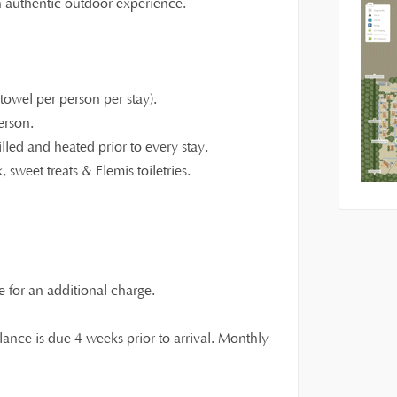
an authentic outdoor experience.
owel per person per stay).
erson.
illed and heated prior to every stay.
 sweet treats & Elemis toiletries.
e for an additional charge.
ance is due 4 weeks prior to arrival. Monthly