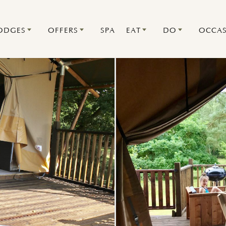
ODGES
OFFERS
SPA
EAT
DO
OCCAS