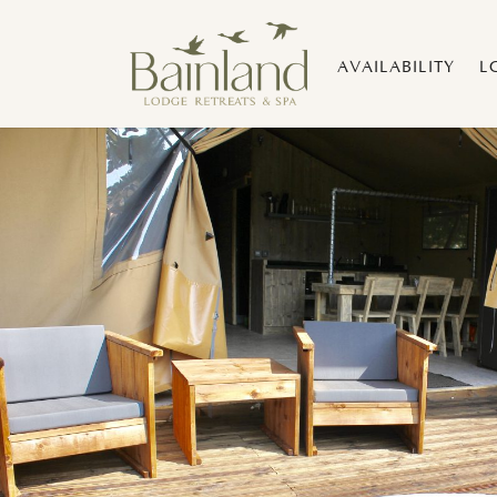
AVAILABILITY
L