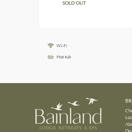
SOLD OUT
Wi-Fi
Hot-tub
B
Che
Lo
Ab
Do