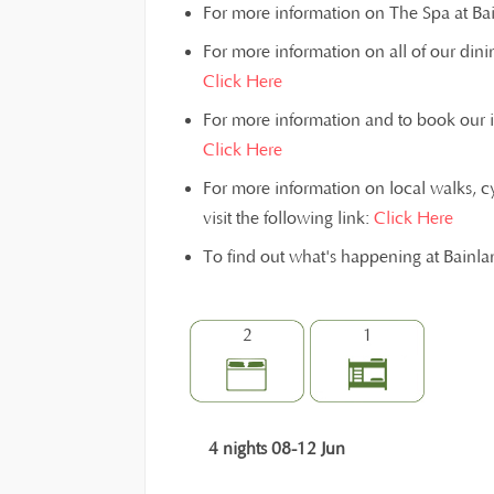
For more information on The Spa at Bain
For more information on all of our dinin
Click Here
For more information and to book our inst
Click Here
For more information on local walks, c
visit the following link:
Click Here
To find out what's happening at Bainl
2
1
4 nights 08-12 Jun