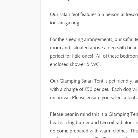
Our safari tent features a 6 person al fresc
for star-gazing.
For the sleeping arrangements, our safari 
room and, situated above a den with beanb
perfect for little ones! All of these bedroo
enclosed shower & WC.
Our Glamping Safari Tent is pet friendly,
£
with a charge of
50 per pet. Each dog wi
on arrival. Please ensure you select a ten
Please bear in mind this is a Glamping Ten
heat is a log burner and two oil radiators,
do come prepared with warm clothes. This i