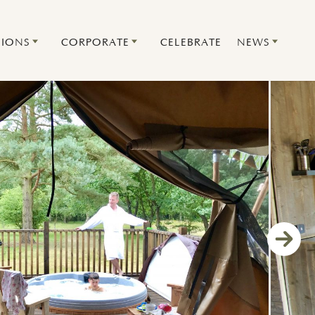
IONS
CORPORATE
CELEBRATE
NEWS