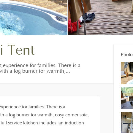
i Tent
Photo 
g experience for families. There is a
ith a log burner for warmth,...
experience for families. There is a
h a log burner for warmth, cosy corner sofa,
ull service kitchen includes an induction