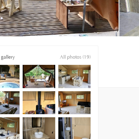
gallery
All photos (19)