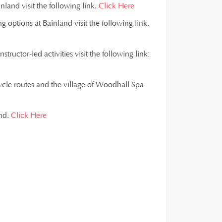
land visit the following link.
Click Here
g options at Bainland visit the following link.
ructor-led activities visit the following link:
ycle routes and the village of Woodhall Spa
and.
Click Here