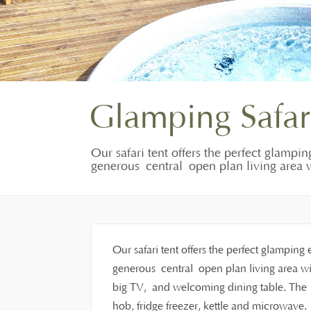
Glamping Safar
Our safari tent offers the perfect glampin
generous central open plan living area w
Our safari tent offers the perfect glamping 
generous central open plan living area wit
big TV, and welcoming dining table. The f
hob, fridge freezer, kettle and microwave.