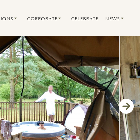
IONS
CORPORATE
CELEBRATE
NEWS