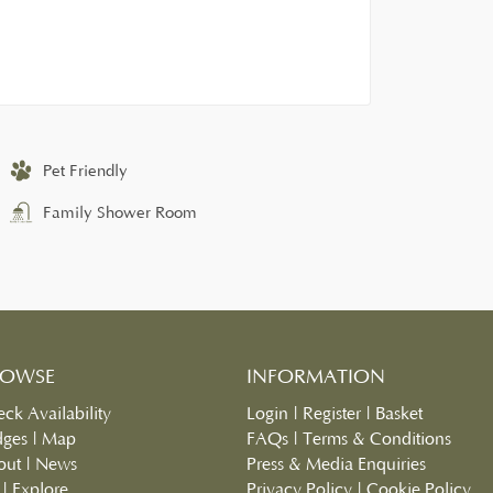
Pet Friendly
Family Shower Room
ROWSE
INFORMATION
ck Availability
Login
|
Register
|
Basket
dges
|
Map
FAQs
|
Terms & Conditions
out
|
News
Press & Media Enquiries
|
Explore
Privacy Policy
|
Cookie Policy