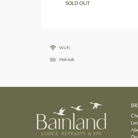
SOLD OUT
Wi-Fi
Hot-tub
B
Che
Lo
Ab
Do