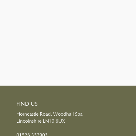
FIND US
Horncastle Road, Woodhall Spa
Lincolnshire LN10 6UX
01526 352903