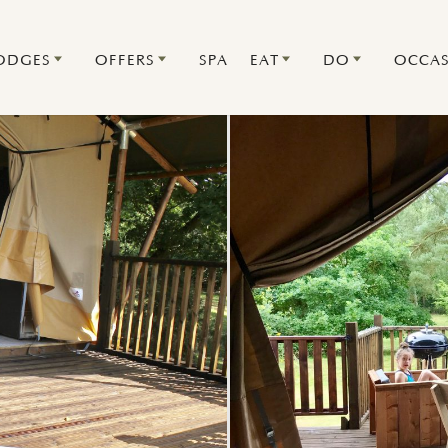
ODGES
OFFERS
SPA
EAT
DO
OCCAS