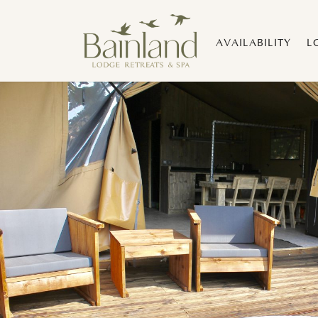
AVAILABILITY
L