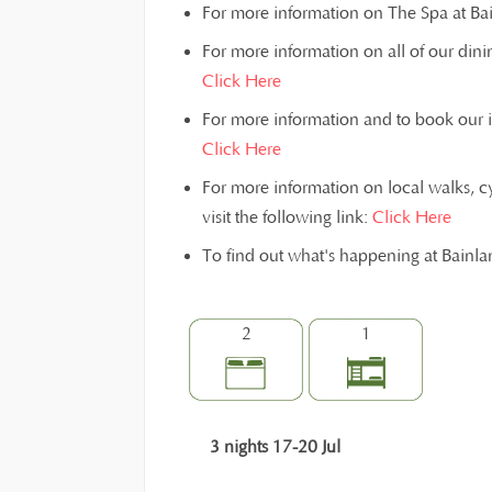
For more information on The Spa at Bain
For more information on all of our dinin
Click Here
For more information and to book our inst
Click Here
For more information on local walks, c
visit the following link:
Click Here
To find out what's happening at Bainl
2
1
3 nights 17-20 Jul