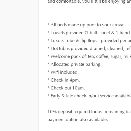
and comfortable, you’ll still be enjoying 
* All beds made up prior to your arrival.
* Towels provided (1 bath sheet & 1 hand t
* Luxury robe & flip flops - provided per p
* Hot tub is provided drained, cleaned, ref
* Welcome pack of; tea, coffee, sugar, milk,
* Allocated private parking.
* Wifi included.
* Check in 4pm.
* Check out 10am.
* Early & late check in/out service availabl
10% deposit required today, remaining bal
payment option also available.