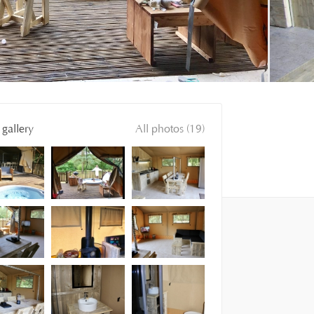
gallery
All photos (19)