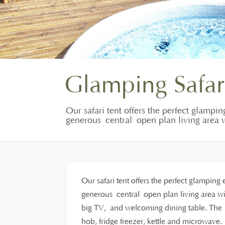
Glamping Safar
Our safari tent offers the perfect glampin
generous central open plan living area w
Our safari tent offers the perfect glamping 
generous central open plan living area wit
big TV, and welcoming dining table. The f
hob, fridge freezer, kettle and microwave.