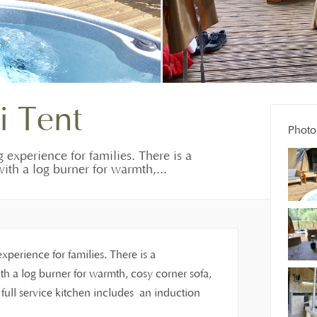
i Tent
Photo 
g experience for families. There is a
ith a log burner for warmth,...
experience for families. There is a
h a log burner for warmth, cosy corner sofa,
ull service kitchen includes an induction