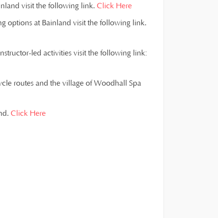
land visit the following link.
Click Here
g options at Bainland visit the following link.
ructor-led activities visit the following link:
ycle routes and the village of Woodhall Spa
and.
Click Here