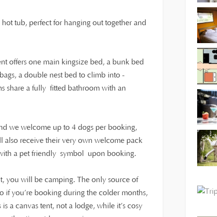
o hot tub, perfect for hanging out together and
tent offers one main kingsize bed, a bunk bed
ags, a double nest bed to climb into -
ms share a fully fitted bathroom with an
 and we welcome up to 4 dogs per booking,
ll also receive their very own welcome pack
t with a pet friendly symbol upon booking.
t, you will be camping. The only source of
 so if you’re booking during the colder months,
s a canvas tent, not a lodge, while it’s cosy