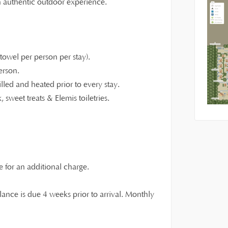
an authentic outdoor experience.
owel per person per stay).
erson.
illed and heated prior to every stay.
 sweet treats & Elemis toiletries.
e for an additional charge.
ance is due 4 weeks prior to arrival. Monthly