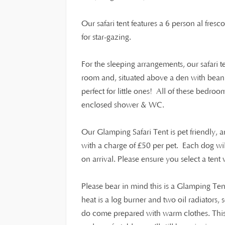
Our safari tent features a 6 person al fresc
for star-gazing.
For the sleeping arrangements, our safari 
room and, situated above a den with beanb
perfect for little ones! All of these bedroo
enclosed shower & WC.
Our Glamping Safari Tent is pet friendly,
£
with a charge of
50 per pet. Each dog wi
on arrival. Please ensure you select a ten
Please bear in mind this is a Glamping Ten
heat is a log burner and two oil radiators,
do come prepared with warm clothes. This i