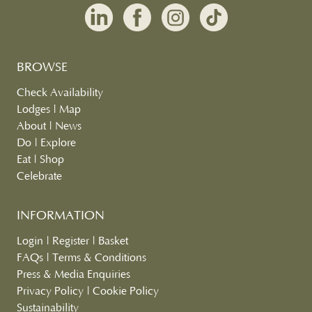
BROWSE
Check Availability
Lodges
|
Map
About
|
News
Do
|
Explore
Eat
|
Shop
Celebrate
INFORMATION
Login
|
Register
|
Basket
FAQs
|
Terms & Conditions
Press & Media Enquiries
Privacy Policy
|
Cookie Policy
Sustainability