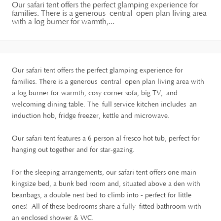
Our safari tent offers the perfect glamping experience for
families. There is a generous central open plan living area
with a log burner for warmth,...
Our safari tent offers the perfect glamping experience for
families. There is a generous central open plan living area with
a log burner for warmth, cosy corner sofa, big TV, and
welcoming dining table. The full service kitchen includes an
induction hob, fridge freezer, kettle and microwave.
Our safari tent features a 6 person al fresco hot tub, perfect for
hanging out together and for star-gazing.
For the sleeping arrangements, our safari tent offers one main
kingsize bed, a bunk bed room and, situated above a den with
beanbags, a double nest bed to climb into - perfect for little
ones! All of these bedrooms share a fully fitted bathroom with
an enclosed shower & WC.