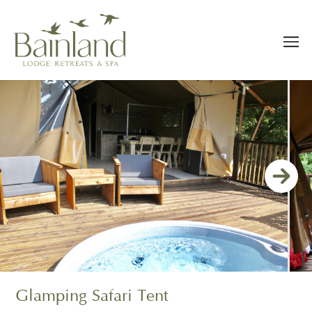
Glamping Safari Tent