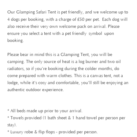
Our Glamping Safari Tent is pet friendly, and we welcome up to
£
4 dogs per booking, with a charge of
50 per pet. Each dog will
also receive their very own welcome pack on arrival. Please
ensure you select a tent with a pet friendly symbol upon
booking.
Please bear in mind this is a Glamping Tent, you will be
camping. The only source of heat is a log burner and two oil
radiators, so if you’re booking during the colder months, do
come prepared with warm clothes. This is a canvas tent, not a
lodge, while it’s cosy and comfortable, you’ll still be enjoying an
authentic outdoor experience.
* All beds made up prior to your arrival.
* Towels provided (1 bath sheet & 1 hand towel per person per
stay).
* Luxury robe & flip flops - provided per person.