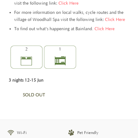
visit the following link:
Click Here
For more information on local walks, cycle routes and the
village of Woodhall Spa visit the following link:
Click Here
To find out what's happening at Bainland.
Click Here
2
1
3 nights 12-15 Jun
SOLD OUT
Wi-Fi
Pet Friendly