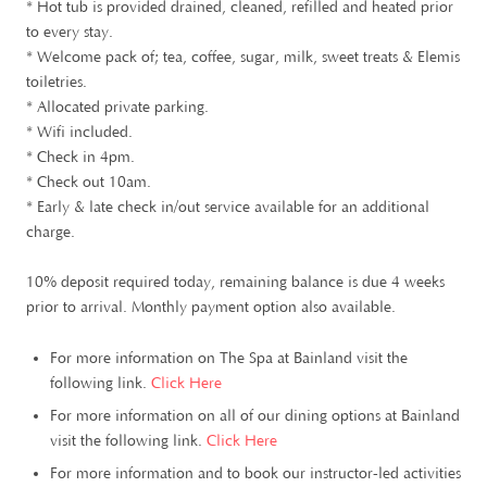
* Hot tub is provided drained, cleaned, refilled and heated prior
to every stay.
* Welcome pack of; tea, coffee, sugar, milk, sweet treats & Elemis
toiletries.
* Allocated private parking.
* Wifi included.
* Check in 4pm.
* Check out 10am.
* Early & late check in/out service available for an additional
charge.
10% deposit required today, remaining balance is due 4 weeks
prior to arrival. Monthly payment option also available.
For more information on The Spa at Bainland visit the
following link.
Click Here
For more information on all of our dining options at Bainland
visit the following link.
Click Here
For more information and to book our instructor-led activities