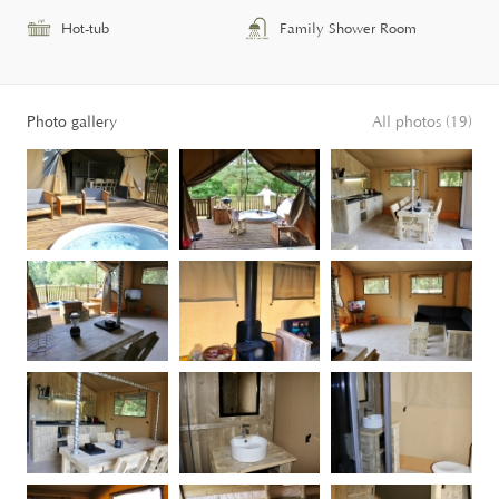
Hot-tub
Family Shower Room
Photo gallery
All photos (19)