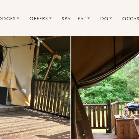
ODGES
OFFERS
SPA
EAT
DO
OCCAS