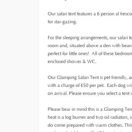
Our safari tent features a 6 person al fresc
for star-gazing.
For the sleeping arrangements, our safari 
room and, situated above a den with beanb
perfect for little ones! All of these bedroo
enclosed shower & WC.
Our Glamping Safari Tent is pet friendly,
£
with a charge of
50 per pet. Each dog wi
on arrival. Please ensure you select a ten
Please bear in mind this is a Glamping Ten
heat is a log burner and two oil radiators,
do come prepared with warm clothes. This i