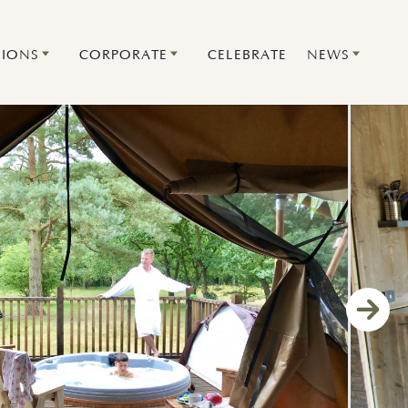
IONS
CORPORATE
CELEBRATE
NEWS