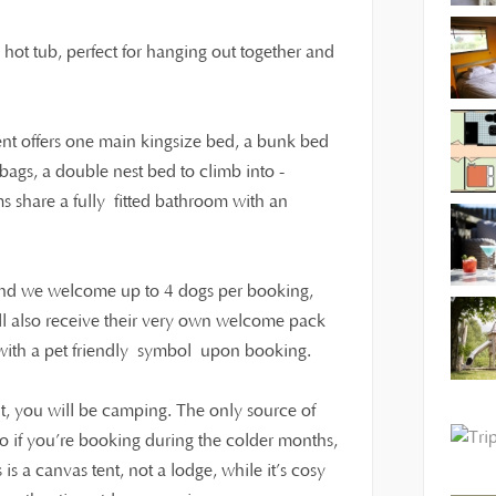
o hot tub, perfect for hanging out together and
tent offers one main kingsize bed, a bunk bed
ags, a double nest bed to climb into -
ms share a fully fitted bathroom with an
 and we welcome up to 4 dogs per booking,
ll also receive their very own welcome pack
t with a pet friendly symbol upon booking.
t, you will be camping. The only source of
 so if you’re booking during the colder months,
s a canvas tent, not a lodge, while it’s cosy