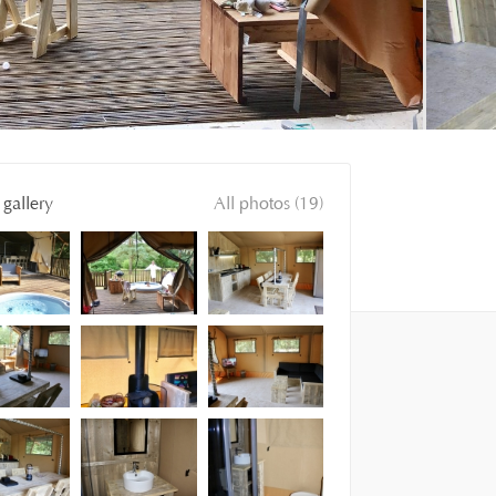
gallery
All photos (19)