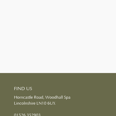
FIND US
Horncastle Road, Woodhall Spa
Lincolnshire LN10 6UX
01526 352903