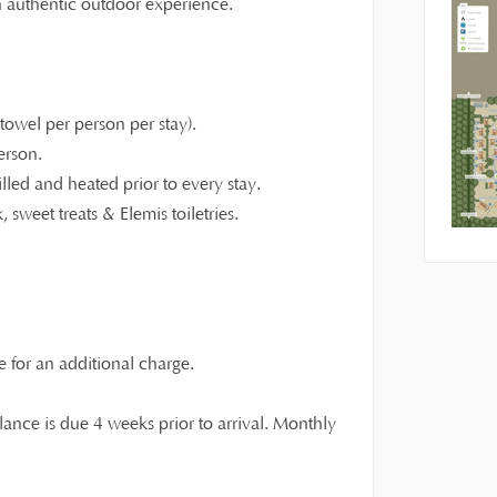
an authentic outdoor experience.
owel per person per stay).
erson.
illed and heated prior to every stay.
 sweet treats & Elemis toiletries.
e for an additional charge.
ance is due 4 weeks prior to arrival. Monthly