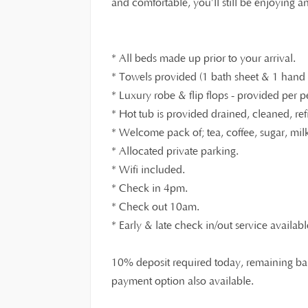
and comfortable, you’ll still be enjoying 
* All beds made up prior to your arrival.
* Towels provided (1 bath sheet & 1 hand t
* Luxury robe & flip flops - provided per p
* Hot tub is provided drained, cleaned, ref
* Welcome pack of; tea, coffee, sugar, milk,
* Allocated private parking.
* Wifi included.
* Check in 4pm.
* Check out 10am.
* Early & late check in/out service availabl
10% deposit required today, remaining bal
payment option also available.