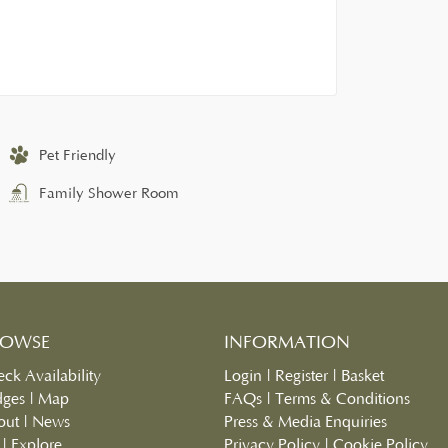
Pet Friendly
Family Shower Room
ROWSE
INFORMATION
ck Availability
Login
|
Register
|
Basket
dges
|
Map
FAQs
|
Terms & Conditions
out
|
News
Press & Media Enquiries
|
Explore
Privacy Policy
|
Cookie Policy