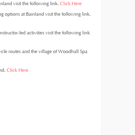
land visit the following link.
Click Here
g options at Bainland visit the following link.
ructor-led activities visit the following link:
ycle routes and the village of Woodhall Spa
and.
Click Here