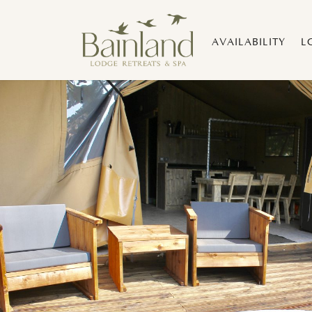
AVAILABILITY
L