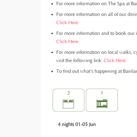
For more information on The Spa at Bain
For more information on all of our dinin
Click Here
For more information and to book our inst
Click Here
For more information on local walks, c
visit the following link:
Click Here
To find out what's happening at Bainl
2
1
4 nights 01-05 Jun