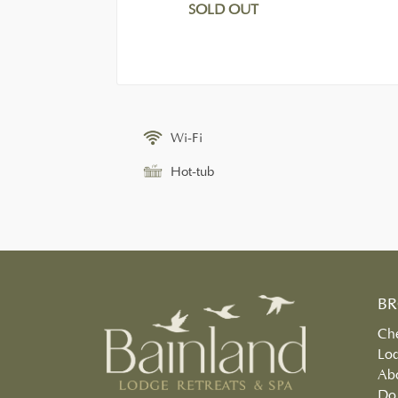
SOLD OUT
Wi-Fi
Hot-tub
B
Che
Lo
Ab
Do