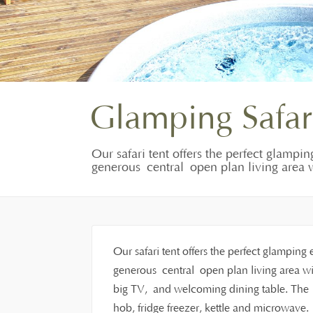
Glamping Safar
Our safari tent offers the perfect glampin
generous central open plan living area w
Our safari tent offers the perfect glamping 
generous central open plan living area wit
big TV, and welcoming dining table. The f
hob, fridge freezer, kettle and microwave.