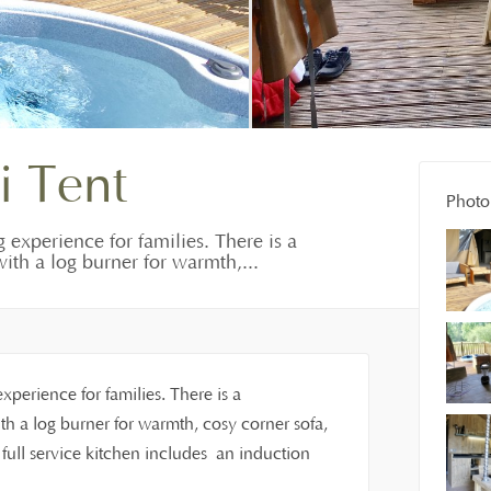
i Tent
Photo 
g experience for families. There is a
ith a log burner for warmth,...
experience for families. There is a
h a log burner for warmth, cosy corner sofa,
ull service kitchen includes an induction