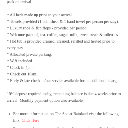
pack on arrival.
* All beds made up prior to your arrival.
* Towels provided (1 bath sheet & 1 hand towel per person per stay).
* Luxury robe & flip flops - provided per person.
* Welcome pack of; tea, coffee, sugar, milk, sweet treats & toiletries.
* Hot tub is provided drained, cleaned, refilled and heated prior to
every stay..
* Allocated private parking.
* Wifi included.
* Check in 4pm.
* Check out 10am.
* Early & late check in/out service available for an additional charge.
10% deposit required today, remaining balance is due 4 weeks prior to
arrival. Monthly payment option also available.
For more information on The Spa at Bainland visit the following
link.
Click Here