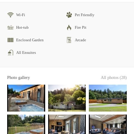
Wi-Fi
Pet Friendly
Hot-tub
Fire Pit
Enclosed Garden
Arcade
All Ensuites
Photo gallery
All photos (28)