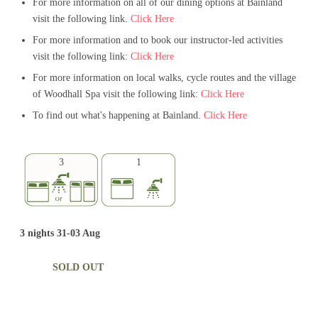
For more information on all of our dining options at Bainland
visit the following link.
Click Here
For more information and to book our instructor-led activities
visit the following link:
Click Here
For more information on local walks, cycle routes and the village
of Woodhall Spa visit the following link:
Click Here
To find out what's happening at Bainland.
Click Here
3
1
3 nights 31-03 Aug
SOLD OUT