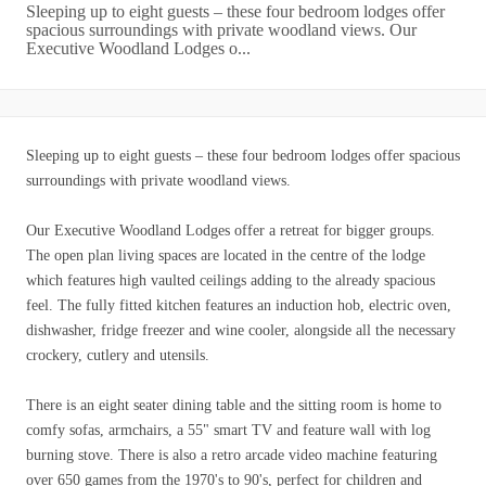
Sleeping up to eight guests – these four bedroom lodges offer
spacious surroundings with private woodland views. Our
Executive Woodland Lodges o...
Sleeping up to eight guests – these four bedroom lodges offer spacious
surroundings with private woodland views.
Our Executive Woodland Lodges offer a retreat for bigger groups.
The open plan living spaces are located in the centre of the lodge
which features high vaulted ceilings adding to the already spacious
feel. The fully fitted kitchen features an induction hob, electric oven,
dishwasher, fridge freezer and wine cooler, alongside all the necessary
crockery, cutlery and utensils.
There is an eight seater dining table and the sitting room is home to
comfy sofas, armchairs, a 55" smart TV and feature wall with log
burning stove. There is also a retro arcade video machine featuring
over 650 games from the 1970's to 90's, perfect for children and