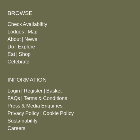
BROWSE
Check Availability
Lodges
|
Map
About
|
News
Do
|
Explore
Eat
|
Shop
Celebrate
INFORMATION
Login
|
Register
|
Basket
FAQs
|
Terms & Conditions
Press & Media Enquiries
Privacy Policy
|
Cookie Policy
Sustainability
Careers