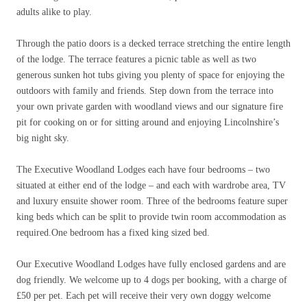
adults alike to play.
Through the patio doors is a decked terrace stretching the entire length
of the lodge. The terrace features a picnic table as well as two
generous sunken hot tubs giving you plenty of space for enjoying the
outdoors with family and friends. Step down from the terrace into
your own private garden with woodland views and our signature fire
pit for cooking on or for sitting around and enjoying Lincolnshire’s
big night sky.
The Executive Woodland Lodges each have four bedrooms – two
situated at either end of the lodge – and each with wardrobe area, TV
and luxury ensuite shower room. Three of the bedrooms feature super
king beds which can be split to provide twin room accommodation as
required.One bedroom has a fixed king sized bed.
Our Executive Woodland Lodges have fully enclosed gardens and are
dog friendly. We welcome up to 4 dogs per booking, with a charge of
£
50 per pet. Each pet will receive their very own doggy welcome