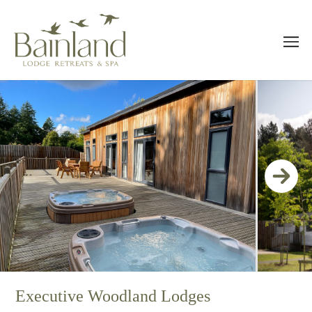
Executive Woodland Lodges