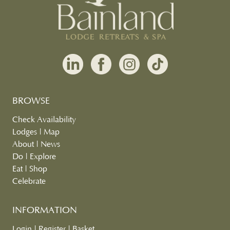
BROWSE
Check Availability
Lodges
|
Map
About
|
News
Do
|
Explore
Eat
|
Shop
Celebrate
INFORMATION
Login
|
Register
|
Basket