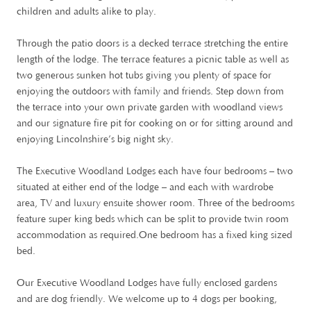
children and adults alike to play.
Through the patio doors is a decked terrace stretching the entire
length of the lodge. The terrace features a picnic table as well as
two generous sunken hot tubs giving you plenty of space for
enjoying the outdoors with family and friends. Step down from
the terrace into your own private garden with woodland views
and our signature fire pit for cooking on or for sitting around and
enjoying Lincolnshire’s big night sky.
The Executive Woodland Lodges each have four bedrooms – two
situated at either end of the lodge – and each with wardrobe
area, TV and luxury ensuite shower room. Three of the bedrooms
feature super king beds which can be split to provide twin room
accommodation as required.One bedroom has a fixed king sized
bed.
Our Executive Woodland Lodges have fully enclosed gardens
and are dog friendly. We welcome up to 4 dogs per booking,