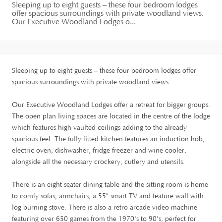
Sleeping up to eight guests – these four bedroom lodges
offer spacious surroundings with private woodland views.
Our Executive Woodland Lodges o...
Sleeping up to eight guests – these four bedroom lodges offer
spacious surroundings with private woodland views.
Our Executive Woodland Lodges offer a retreat for bigger groups.
The open plan living spaces are located in the centre of the lodge
which features high vaulted ceilings adding to the already
spacious feel. The fully fitted kitchen features an induction hob,
electric oven, dishwasher, fridge freezer and wine cooler,
alongside all the necessary crockery, cutlery and utensils.
There is an eight seater dining table and the sitting room is home
to comfy sofas, armchairs, a 55" smart TV and feature wall with
log burning stove. There is also a retro arcade video machine
featuring over 650 games from the 1970's to 90's, perfect for