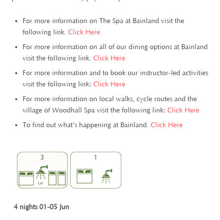
For more information on The Spa at Bainland visit the
following link.
Click Here
For more information on all of our dining options at Bainland
visit the following link.
Click Here
For more information and to book our instructor-led activities
visit the following link:
Click Here
For more information on local walks, cycle routes and the
village of Woodhall Spa visit the following link:
Click Here
To find out what's happening at Bainland.
Click Here
3
1
4 nights 01-05 Jun