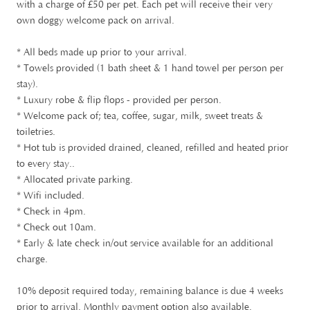
£
with a charge of
50 per pet. Each pet will receive their very
own doggy welcome pack on arrival.
* All beds made up prior to your arrival.
* Towels provided (1 bath sheet & 1 hand towel per person per
stay).
* Luxury robe & flip flops - provided per person.
* Welcome pack of; tea, coffee, sugar, milk, sweet treats &
toiletries.
* Hot tub is provided drained, cleaned, refilled and heated prior
to every stay..
* Allocated private parking.
* Wifi included.
* Check in 4pm.
* Check out 10am.
* Early & late check in/out service available for an additional
charge.
10% deposit required today, remaining balance is due 4 weeks
prior to arrival. Monthly payment option also available.