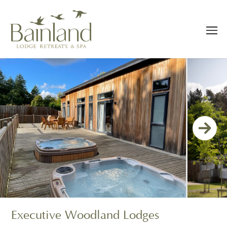
Executive Woodland Lodges