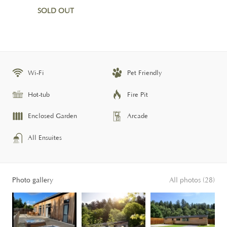
SOLD OUT
Wi-Fi
Pet Friendly
Hot-tub
Fire Pit
Enclosed Garden
Arcade
All Ensuites
Photo gallery
All photos (28)